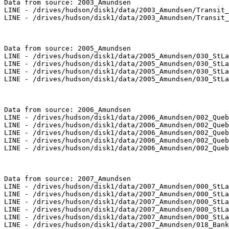
Data from source: 2003_Amundsen

LINE - /drives/hudson/disk1/data/2003_Amundsen/Transit_
LINE - /drives/hudson/disk1/data/2003_Amundsen/Transit_
Data from source: 2005_Amundsen

LINE - /drives/hudson/disk1/data/2005_Amundsen/030_StLa
LINE - /drives/hudson/disk1/data/2005_Amundsen/030_StLa
LINE - /drives/hudson/disk1/data/2005_Amundsen/030_StLa
LINE - /drives/hudson/disk1/data/2005_Amundsen/030_StLa
Data from source: 2006_Amundsen

LINE - /drives/hudson/disk1/data/2006_Amundsen/002_Queb
LINE - /drives/hudson/disk1/data/2006_Amundsen/002_Queb
LINE - /drives/hudson/disk1/data/2006_Amundsen/002_Queb
LINE - /drives/hudson/disk1/data/2006_Amundsen/002_Queb
LINE - /drives/hudson/disk1/data/2006_Amundsen/002_Queb
Data from source: 2007_Amundsen

LINE - /drives/hudson/disk1/data/2007_Amundsen/000_StLa
LINE - /drives/hudson/disk1/data/2007_Amundsen/000_StLa
LINE - /drives/hudson/disk1/data/2007_Amundsen/000_StLa
LINE - /drives/hudson/disk1/data/2007_Amundsen/000_StLa
LINE - /drives/hudson/disk1/data/2007_Amundsen/000_StLa
LINE - /drives/hudson/disk1/data/2007_Amundsen/018_Bank