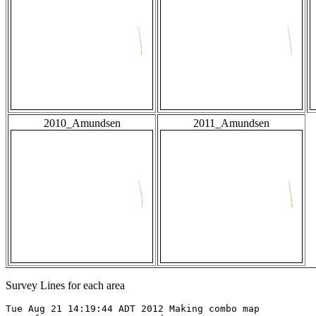
2010_Amundsen
2011_Amundsen
Survey Lines for each area
Tue Aug 21 14:19:44 ADT 2012 Making combo map
