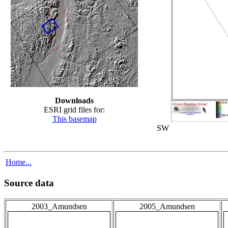
Downloads
ESRI grid files for:
This basemap
SW
Home...
Source data
2003_Amundsen
2005_Amundsen