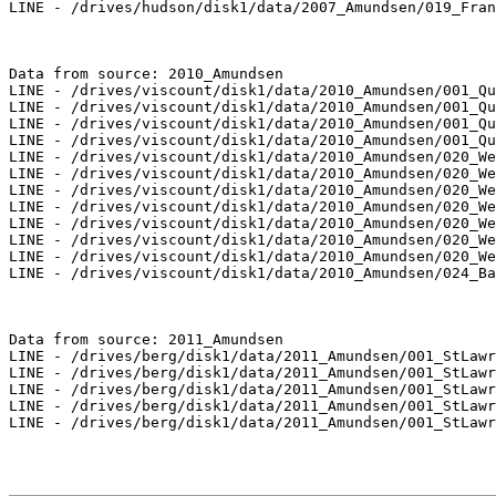
LINE - /drives/hudson/disk1/data/2007_Amundsen/019_Fran
Data from source: 2010_Amundsen

LINE - /drives/viscount/disk1/data/2010_Amundsen/001_Qu
LINE - /drives/viscount/disk1/data/2010_Amundsen/001_Qu
LINE - /drives/viscount/disk1/data/2010_Amundsen/001_Qu
LINE - /drives/viscount/disk1/data/2010_Amundsen/001_Qu
LINE - /drives/viscount/disk1/data/2010_Amundsen/020_We
LINE - /drives/viscount/disk1/data/2010_Amundsen/020_We
LINE - /drives/viscount/disk1/data/2010_Amundsen/020_We
LINE - /drives/viscount/disk1/data/2010_Amundsen/020_We
LINE - /drives/viscount/disk1/data/2010_Amundsen/020_We
LINE - /drives/viscount/disk1/data/2010_Amundsen/020_We
LINE - /drives/viscount/disk1/data/2010_Amundsen/020_We
LINE - /drives/viscount/disk1/data/2010_Amundsen/024_Ba
Data from source: 2011_Amundsen

LINE - /drives/berg/disk1/data/2011_Amundsen/001_StLawr
LINE - /drives/berg/disk1/data/2011_Amundsen/001_StLawr
LINE - /drives/berg/disk1/data/2011_Amundsen/001_StLawr
LINE - /drives/berg/disk1/data/2011_Amundsen/001_StLawr
LINE - /drives/berg/disk1/data/2011_Amundsen/001_StLawr