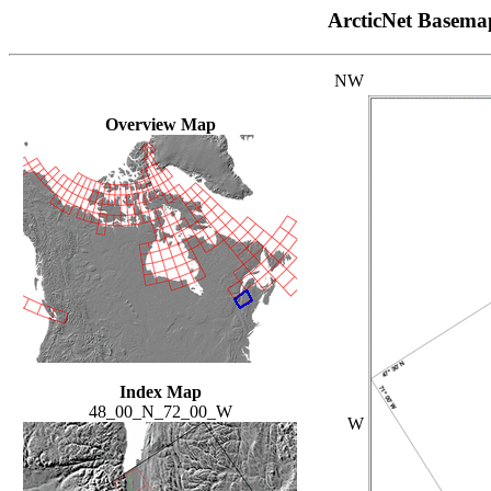
ArcticNet Basema
NW
Overview Map
Index Map
48_00_N_72_00_W
W