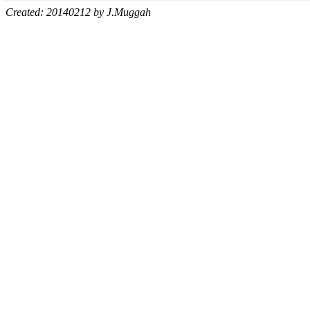
Created: 20140212 by J.Muggah