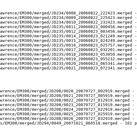
awrence/EM300/merged/JD234/0008_20060822_222423.merged -
awrence/EM300/merged/JD234/0009_20060822_225423.merged -
awrence/EM300/merged/JD234/0010_20060822_232423.merged -
awrence/EM300/merged/JD235/0011_20060823_000456.merged -
awrence/EM300/merged/JD235/0012_20060823_003456.merged -
awrence/EM300/merged/JD235/0014_20060823_021249.merged -
awrence/EM300/merged/JD235/0015_20060823_024249.merged -
awrence/EM300/merged/JD235/0016_20060823_025757.merged -
awrence/EM300/merged/JD235/0017_20060823_032201.merged -
awrence/EM300/merged/JD235/0018_20060823_053050.merged -
awrence/EM300/merged/JD235/0019_20060823_055232.merged -
awrence/EM300/merged/JD235/0020_20060823_065341.merged -
awrence/EM300/merged/JD235/0021_20060823_072341.merged -
wrence/EM300/merged/JD208/0020_20070727_002919.merged - 
wrence/EM300/merged/JD208/0021_20070727_005919.merged - 
wrence/EM300/merged/JD208/0022_20070727_012919.merged - 
wrence/EM300/merged/JD208/0023_20070727_015919.merged - 
wrence/EM300/merged/JD208/0024_20070727_022919.merged - 
wrence/EM300/merged/JD208/0025_20070727_025919.merged - 
wrence/EM300/merged/JD208/0026_20070727_032919.merged - 
s/EM300/merged/JD294/0049_20071021_060518.merged - 101 p