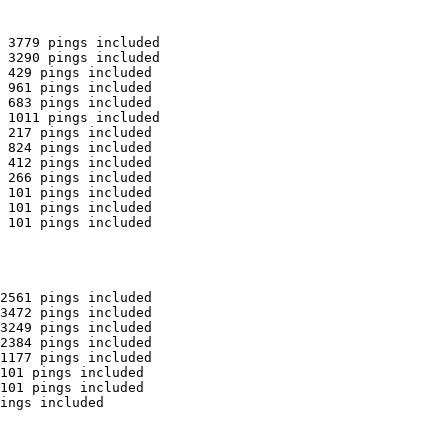
 3779 pings included

 3290 pings included

 429 pings included

 961 pings included

 683 pings included

 1011 pings included

 217 pings included

 824 pings included

 412 pings included

 266 pings included

 101 pings included

 101 pings included

 101 pings included

2561 pings included

3472 pings included

3249 pings included

2384 pings included

1177 pings included

101 pings included

101 pings included

ings included
