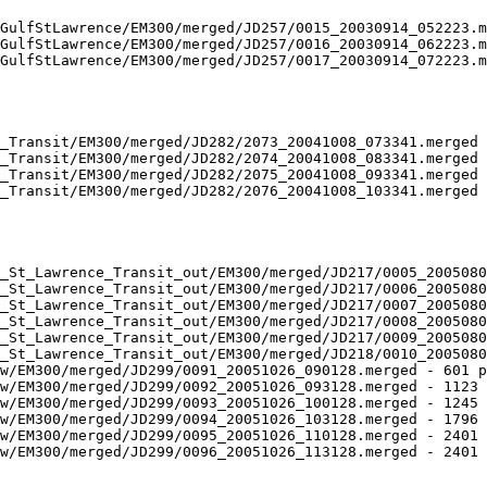
GulfStLawrence/EM300/merged/JD257/0015_20030914_052223.m
GulfStLawrence/EM300/merged/JD257/0016_20030914_062223.m
GulfStLawrence/EM300/merged/JD257/0017_20030914_072223.m
_Transit/EM300/merged/JD282/2073_20041008_073341.merged 
_Transit/EM300/merged/JD282/2074_20041008_083341.merged 
_Transit/EM300/merged/JD282/2075_20041008_093341.merged 
_Transit/EM300/merged/JD282/2076_20041008_103341.merged 
_St_Lawrence_Transit_out/EM300/merged/JD217/0005_2005080
_St_Lawrence_Transit_out/EM300/merged/JD217/0006_2005080
_St_Lawrence_Transit_out/EM300/merged/JD217/0007_2005080
_St_Lawrence_Transit_out/EM300/merged/JD217/0008_2005080
_St_Lawrence_Transit_out/EM300/merged/JD217/0009_2005080
_St_Lawrence_Transit_out/EM300/merged/JD218/0010_2005080
w/EM300/merged/JD299/0091_20051026_090128.merged - 601 p
w/EM300/merged/JD299/0092_20051026_093128.merged - 1123 
w/EM300/merged/JD299/0093_20051026_100128.merged - 1245 
w/EM300/merged/JD299/0094_20051026_103128.merged - 1796 
w/EM300/merged/JD299/0095_20051026_110128.merged - 2401 
w/EM300/merged/JD299/0096_20051026_113128.merged - 2401 