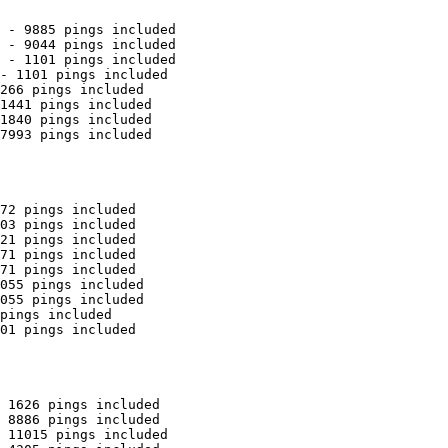
 - 9885 pings included

 - 9044 pings included

 - 1101 pings included

- 1101 pings included

266 pings included

1441 pings included

1840 pings included

7993 pings included

72 pings included

03 pings included

21 pings included

71 pings included

71 pings included

055 pings included

055 pings included

pings included

01 pings included

 1626 pings included

 8886 pings included

 11015 pings included
