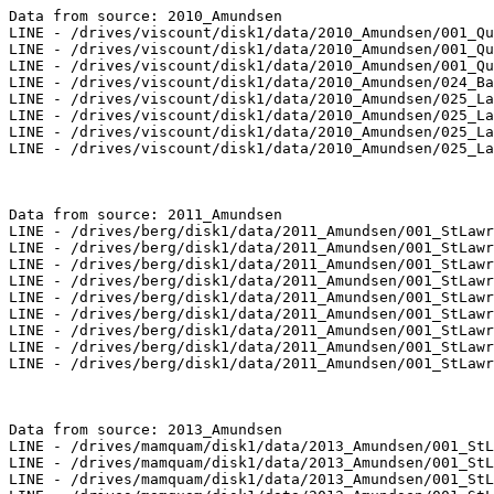
Data from source: 2010_Amundsen

LINE - /drives/viscount/disk1/data/2010_Amundsen/001_Qu
LINE - /drives/viscount/disk1/data/2010_Amundsen/001_Qu
LINE - /drives/viscount/disk1/data/2010_Amundsen/001_Qu
LINE - /drives/viscount/disk1/data/2010_Amundsen/024_Ba
LINE - /drives/viscount/disk1/data/2010_Amundsen/025_La
LINE - /drives/viscount/disk1/data/2010_Amundsen/025_La
LINE - /drives/viscount/disk1/data/2010_Amundsen/025_La
LINE - /drives/viscount/disk1/data/2010_Amundsen/025_La
Data from source: 2011_Amundsen

LINE - /drives/berg/disk1/data/2011_Amundsen/001_StLawr
LINE - /drives/berg/disk1/data/2011_Amundsen/001_StLawr
LINE - /drives/berg/disk1/data/2011_Amundsen/001_StLawr
LINE - /drives/berg/disk1/data/2011_Amundsen/001_StLawr
LINE - /drives/berg/disk1/data/2011_Amundsen/001_StLawr
LINE - /drives/berg/disk1/data/2011_Amundsen/001_StLawr
LINE - /drives/berg/disk1/data/2011_Amundsen/001_StLawr
LINE - /drives/berg/disk1/data/2011_Amundsen/001_StLawr
LINE - /drives/berg/disk1/data/2011_Amundsen/001_StLawr
Data from source: 2013_Amundsen

LINE - /drives/mamquam/disk1/data/2013_Amundsen/001_StL
LINE - /drives/mamquam/disk1/data/2013_Amundsen/001_StL
LINE - /drives/mamquam/disk1/data/2013_Amundsen/001_StL