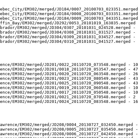
ebec_City/EM302/merged/JD184/0007_20100703_023351.merged
ebec_City/EM302/merged/JD184/0008_20100703_033351.merged
ebec_City/EM302/merged/JD184/0009_20100703_043351.merged
ffin_Bay/EM302/merged/JD292/0053_20101019_163835.merged 
brador/EM302/merged/JD304/0307_20101031_024528.merged - 
brador/EM302/merged/JD304/0308_20101031_031527.merged - 
brador/EM302/merged/JD304/0309_20101031_034527.merged - 
brador/EM302/merged/JD304/0310_20101031_041527.merged - 
ence/EM302/merged/JD201/0022_20110720_073548.merged - 10
ence/EM302/merged/JD201/0018_20110720_053547.merged - 47
ence/EM302/merged/JD201/0020_20110720_063548.merged - 26
ence/EM302/merged/JD201/0023_20110720_080549.merged - 43
ence/EM302/merged/JD201/0025_20110720_090548.merged - 43
ence/EM302/merged/JD201/0019_20110720_060548.merged - 10
ence/EM302/merged/JD201/0017_20110720_050548.merged - 10
ence/EM302/merged/JD201/0021_20110720_070548.merged - 2 
ence/EM302/merged/JD201/0024_20110720_083548.merged - 16
awrence/EM302/merged/JD208/0004_20130727_032450.merged -
awrence/EM302/merged/JD208/0005_20130727_035450.merged -
awrence/EM302/merged/JD208/0006_20130727_042450.merged -