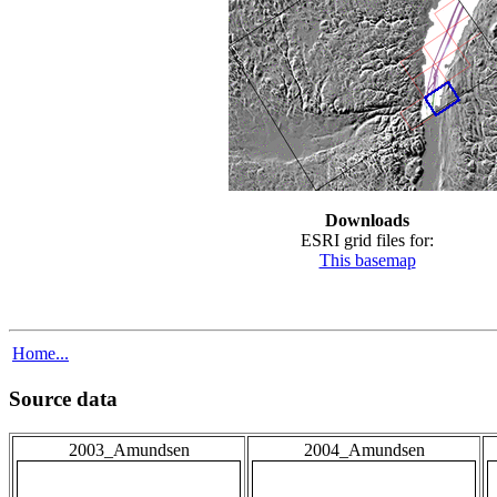
Downloads
ESRI grid files for:
This basemap
Home...
Source data
2003_Amundsen
2004_Amundsen