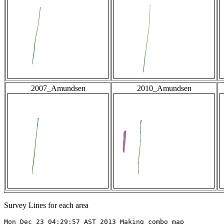
2007_Amundsen
2010_Amundsen
Survey Lines for each area
Mon Dec 23 04:29:57 AST 2013 Making combo map
