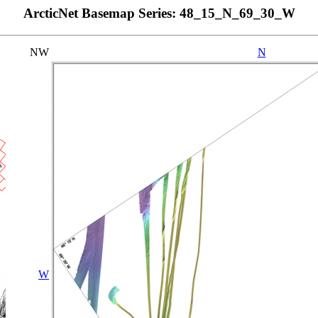
ArcticNet Basemap Series: 48_15_N_69_30_W
NW
N
W