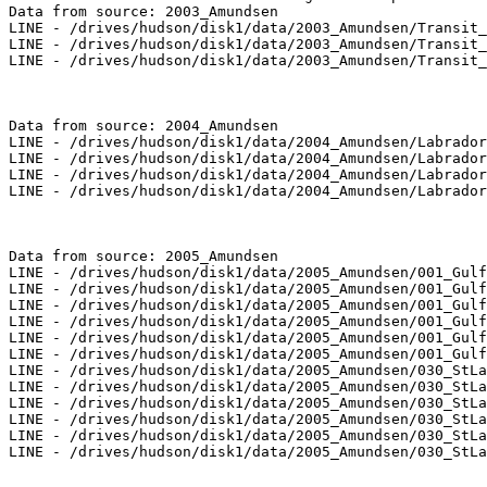
Data from source: 2003_Amundsen

LINE - /drives/hudson/disk1/data/2003_Amundsen/Transit_
LINE - /drives/hudson/disk1/data/2003_Amundsen/Transit_
LINE - /drives/hudson/disk1/data/2003_Amundsen/Transit_
Data from source: 2004_Amundsen

LINE - /drives/hudson/disk1/data/2004_Amundsen/Labrador
LINE - /drives/hudson/disk1/data/2004_Amundsen/Labrador
LINE - /drives/hudson/disk1/data/2004_Amundsen/Labrador
LINE - /drives/hudson/disk1/data/2004_Amundsen/Labrador
Data from source: 2005_Amundsen

LINE - /drives/hudson/disk1/data/2005_Amundsen/001_Gulf
LINE - /drives/hudson/disk1/data/2005_Amundsen/001_Gulf
LINE - /drives/hudson/disk1/data/2005_Amundsen/001_Gulf
LINE - /drives/hudson/disk1/data/2005_Amundsen/001_Gulf
LINE - /drives/hudson/disk1/data/2005_Amundsen/001_Gulf
LINE - /drives/hudson/disk1/data/2005_Amundsen/001_Gulf
LINE - /drives/hudson/disk1/data/2005_Amundsen/030_StLa
LINE - /drives/hudson/disk1/data/2005_Amundsen/030_StLa
LINE - /drives/hudson/disk1/data/2005_Amundsen/030_StLa
LINE - /drives/hudson/disk1/data/2005_Amundsen/030_StLa
LINE - /drives/hudson/disk1/data/2005_Amundsen/030_StLa
LINE - /drives/hudson/disk1/data/2005_Amundsen/030_StLa