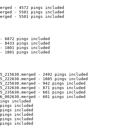
erged - 4572 pings included

erged - 5501 pings included

erged - 5501 pings included

- 6872 pings included

- 8433 pings included

- 1801 pings included

- 1801 pings included

5_215630.merged - 2492 pings included

5_222630.merged - 1885 pings included

5_225630.merged - 942 pings included

5_232630.merged - 871 pings included

5_235630.merged - 601 pings included

6_002630.merged - 601 pings included

ings included

pings included

pings included

pings included

pings included

pings included
