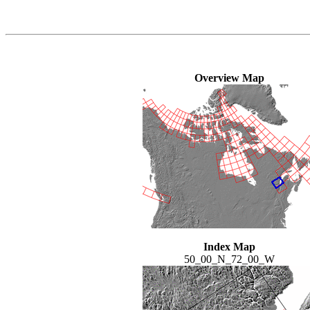
Overview Map
Index Map
50_00_N_72_00_W