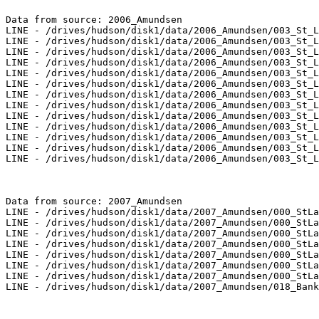
Data from source: 2006_Amundsen

LINE - /drives/hudson/disk1/data/2006_Amundsen/003_St_L
LINE - /drives/hudson/disk1/data/2006_Amundsen/003_St_L
LINE - /drives/hudson/disk1/data/2006_Amundsen/003_St_L
LINE - /drives/hudson/disk1/data/2006_Amundsen/003_St_L
LINE - /drives/hudson/disk1/data/2006_Amundsen/003_St_L
LINE - /drives/hudson/disk1/data/2006_Amundsen/003_St_L
LINE - /drives/hudson/disk1/data/2006_Amundsen/003_St_L
LINE - /drives/hudson/disk1/data/2006_Amundsen/003_St_L
LINE - /drives/hudson/disk1/data/2006_Amundsen/003_St_L
LINE - /drives/hudson/disk1/data/2006_Amundsen/003_St_L
LINE - /drives/hudson/disk1/data/2006_Amundsen/003_St_L
LINE - /drives/hudson/disk1/data/2006_Amundsen/003_St_L
LINE - /drives/hudson/disk1/data/2006_Amundsen/003_St_L
Data from source: 2007_Amundsen

LINE - /drives/hudson/disk1/data/2007_Amundsen/000_StLa
LINE - /drives/hudson/disk1/data/2007_Amundsen/000_StLa
LINE - /drives/hudson/disk1/data/2007_Amundsen/000_StLa
LINE - /drives/hudson/disk1/data/2007_Amundsen/000_StLa
LINE - /drives/hudson/disk1/data/2007_Amundsen/000_StLa
LINE - /drives/hudson/disk1/data/2007_Amundsen/000_StLa
LINE - /drives/hudson/disk1/data/2007_Amundsen/000_StLa
LINE - /drives/hudson/disk1/data/2007_Amundsen/018_Bank