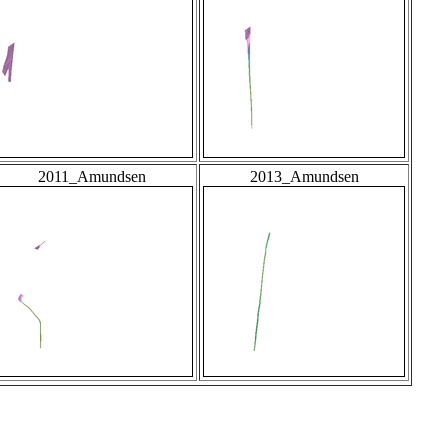
2011_Amundsen
2013_Amundsen