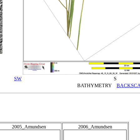
SW
S
BATHYMETRY
BACKSCA
2005_Amundsen
2006_Amundsen