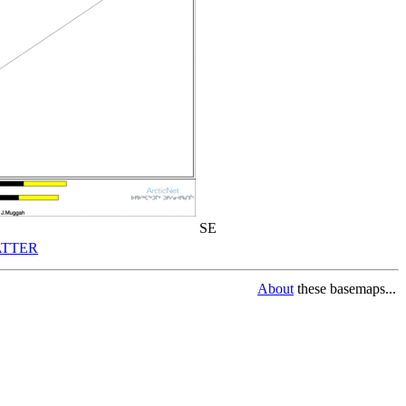
SE
TTER
About
these basemaps...