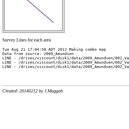
Survey Lines for each area
Tue Aug 21 17:04:58 ADT 2012 Making combo map

Data from source: 2009_Amundsen

LINE - /drives/viscount/disk1/data/2009_Amundsen/002_Va
LINE - /drives/viscount/disk1/data/2009_Amundsen/002_Va
LINE - /drives/viscount/disk1/data/2009_Amundsen/002_Va
Created: 20140212 by J.Muggah