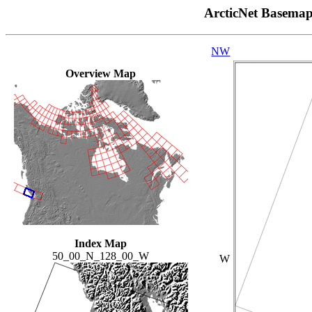
ArcticNet Basema
NW
Overview Map
Index Map
50_00_N_128_00_W
W