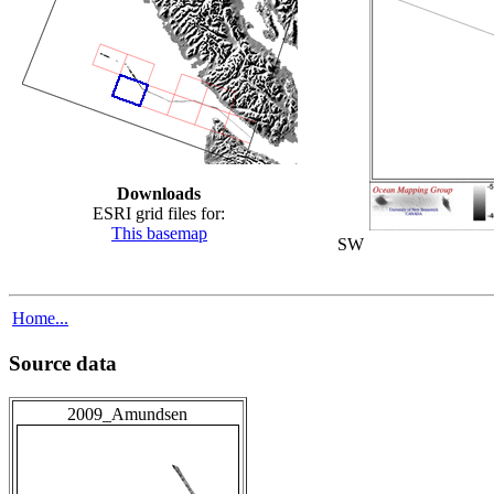
Downloads
ESRI grid files for:
This basemap
SW
Home...
Source data
2009_Amundsen