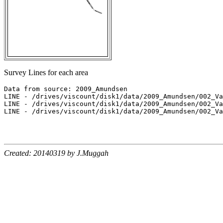
Survey Lines for each area
Data from source: 2009_Amundsen

LINE - /drives/viscount/disk1/data/2009_Amundsen/002_Va
LINE - /drives/viscount/disk1/data/2009_Amundsen/002_Va
LINE - /drives/viscount/disk1/data/2009_Amundsen/002_Va
Created: 20140319 by J.Muggah