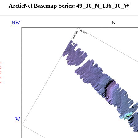
ArcticNet Basemap Series: 49_30_N_136_30_W
NW
N
W