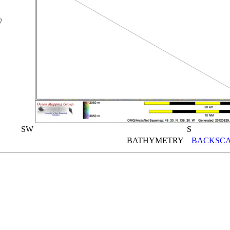
SW
S
BATHYMETRY
BACKSCA