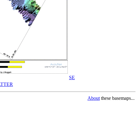
SE
TTER
About
these basemaps...