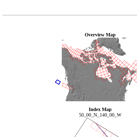
Overview Map
Index Map
50_00_N_140_00_W