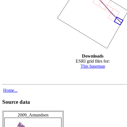
Downloads
ESRI grid files for:
This basemap
Home...
Source data
2009_Amundsen