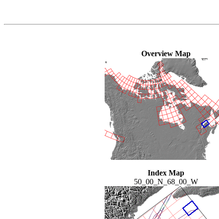
Overview Map
Index Map
50_00_N_68_00_W