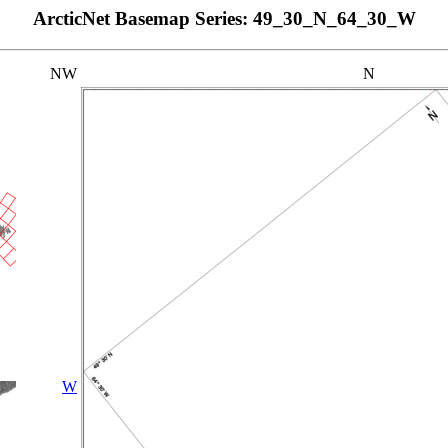
ArcticNet Basemap Series: 49_30_N_64_30_W
NW
N
W