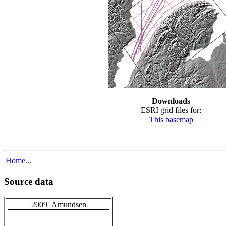
Downloads
ESRI grid files for:
This basemap
Home...
Source data
2009_Amundsen