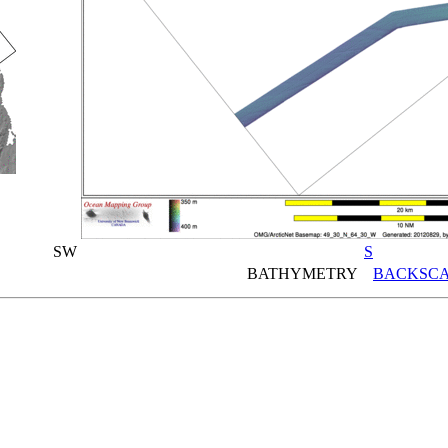
SW
S
BATHYMETRY
BACKSCA