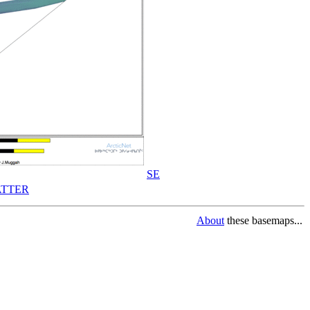
SE
TTER
About
these basemaps...