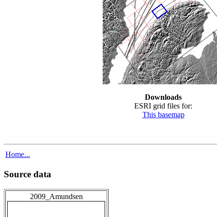
Downloads
ESRI grid files for:
This basemap
Home...
Source data
2009_Amundsen