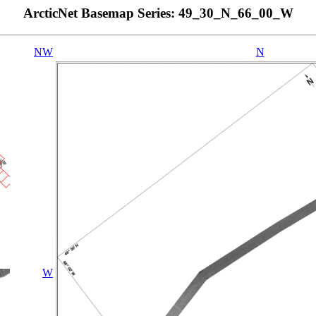
ArcticNet Basemap Series: 49_30_N_66_00_W
NW
N
W