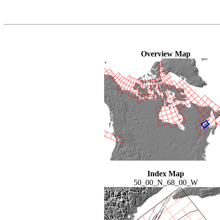
Overview Map
Index Map
50_00_N_68_00_W