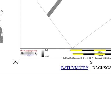
SW
S
BATHYMETRY
BACKSCA