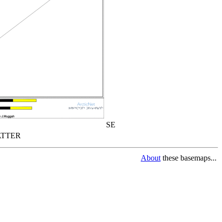
SE
TTER
About
these basemaps...