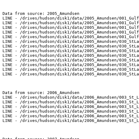
Data from source: 2005_Amundsen

LINE - /drives/hudson/disk1/data/2005_Amundsen/001_Gulf
LINE - /drives/hudson/disk1/data/2005_Amundsen/001_Gulf
LINE - /drives/hudson/disk1/data/2005_Amundsen/001_Gulf
LINE - /drives/hudson/disk1/data/2005_Amundsen/001_Gulf
LINE - /drives/hudson/disk1/data/2005_Amundsen/001_Gulf
LINE - /drives/hudson/disk1/data/2005_Amundsen/030_StLa
LINE - /drives/hudson/disk1/data/2005_Amundsen/030_StLa
LINE - /drives/hudson/disk1/data/2005_Amundsen/030_StLa
LINE - /drives/hudson/disk1/data/2005_Amundsen/030_StLa
LINE - /drives/hudson/disk1/data/2005_Amundsen/030_StLa
LINE - /drives/hudson/disk1/data/2005_Amundsen/030_StLa
LINE - /drives/hudson/disk1/data/2005_Amundsen/030_StLa
LINE - /drives/hudson/disk1/data/2005_Amundsen/030_StLa
Data from source: 2006_Amundsen

LINE - /drives/hudson/disk1/data/2006_Amundsen/003_St_L
LINE - /drives/hudson/disk1/data/2006_Amundsen/003_St_L
LINE - /drives/hudson/disk1/data/2006_Amundsen/003_St_L
LINE - /drives/hudson/disk1/data/2006_Amundsen/003_St_L
LINE - /drives/hudson/disk1/data/2006_Amundsen/003_St_L
LINE - /drives/hudson/disk1/data/2006_Amundsen/003_St_L