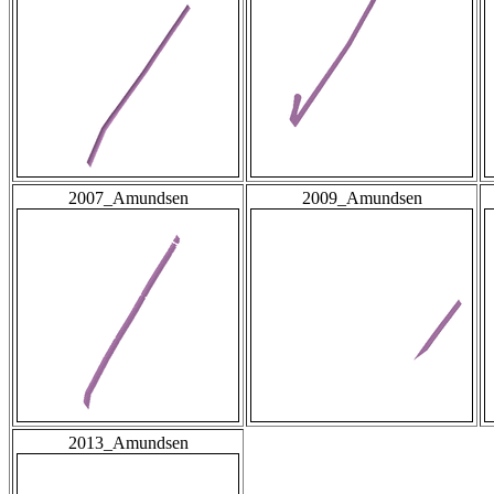
2007_Amundsen
2009_Amundsen
2013_Amundsen