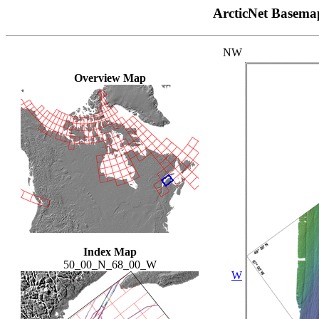
ArcticNet Basema
NW
Overview Map
Index Map
50_00_N_68_00_W
W