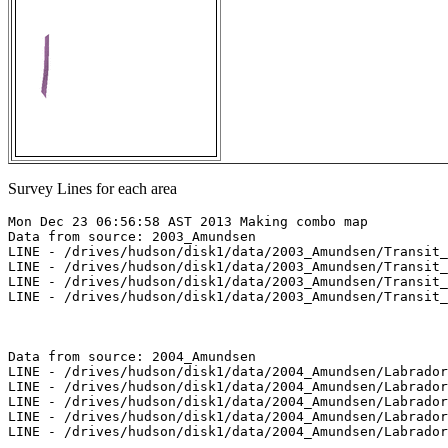
Survey Lines for each area
Mon Dec 23 06:56:58 AST 2013 Making combo map

Data from source: 2003_Amundsen

LINE - /drives/hudson/disk1/data/2003_Amundsen/Transit_
LINE - /drives/hudson/disk1/data/2003_Amundsen/Transit_
LINE - /drives/hudson/disk1/data/2003_Amundsen/Transit_
LINE - /drives/hudson/disk1/data/2003_Amundsen/Transit_
Data from source: 2004_Amundsen

LINE - /drives/hudson/disk1/data/2004_Amundsen/Labrador
LINE - /drives/hudson/disk1/data/2004_Amundsen/Labrador
LINE - /drives/hudson/disk1/data/2004_Amundsen/Labrador
LINE - /drives/hudson/disk1/data/2004_Amundsen/Labrador
LINE - /drives/hudson/disk1/data/2004_Amundsen/Labrador