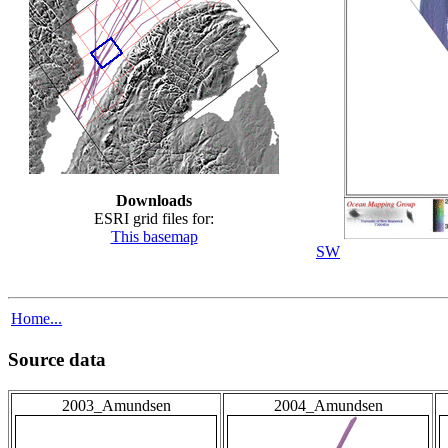
Downloads
ESRI grid files for:
This basemap
SW
Home...
Source data
2003_Amundsen
2004_Amundsen