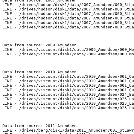
Data from source: 2007_Amundsen

LINE - /drives/hudson/disk1/data/2007_Amundsen/000_StLa
LINE - /drives/hudson/disk1/data/2007_Amundsen/000_StLa
LINE - /drives/hudson/disk1/data/2007_Amundsen/000_StLa
LINE - /drives/hudson/disk1/data/2007_Amundsen/000_StLa
LINE - /drives/hudson/disk1/data/2007_Amundsen/000_StLa
LINE - /drives/hudson/disk1/data/2007_Amundsen/000_StLa
Data from source: 2009_Amundsen

LINE - /drives/viscount/disk1/data/2009_Amundsen/000_Mo
LINE - /drives/viscount/disk1/data/2009_Amundsen/000_Mo
Data from source: 2010_Amundsen

LINE - /drives/viscount/disk1/data/2010_Amundsen/001_Qu
LINE - /drives/viscount/disk1/data/2010_Amundsen/001_Qu
LINE - /drives/viscount/disk1/data/2010_Amundsen/001_Qu
LINE - /drives/viscount/disk1/data/2010_Amundsen/001_Qu
LINE - /drives/viscount/disk1/data/2010_Amundsen/024_Ba
LINE - /drives/viscount/disk1/data/2010_Amundsen/025_La
LINE - /drives/viscount/disk1/data/2010_Amundsen/025_La
LINE - /drives/viscount/disk1/data/2010_Amundsen/025_La
Data from source: 2011_Amundsen

LINE - /drives/berg/disk1/data/2011_Amundsen/001_StLawr