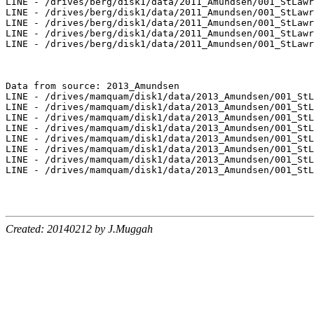
LINE - /drives/berg/disk1/data/2011_Amundsen/001_StLawr
LINE - /drives/berg/disk1/data/2011_Amundsen/001_StLawr
LINE - /drives/berg/disk1/data/2011_Amundsen/001_StLawr
LINE - /drives/berg/disk1/data/2011_Amundsen/001_StLawr
LINE - /drives/berg/disk1/data/2011_Amundsen/001_StLawr
Data from source: 2013_Amundsen

LINE - /drives/mamquam/disk1/data/2013_Amundsen/001_StL
LINE - /drives/mamquam/disk1/data/2013_Amundsen/001_StL
LINE - /drives/mamquam/disk1/data/2013_Amundsen/001_StL
LINE - /drives/mamquam/disk1/data/2013_Amundsen/001_StL
LINE - /drives/mamquam/disk1/data/2013_Amundsen/001_StL
LINE - /drives/mamquam/disk1/data/2013_Amundsen/001_StL
LINE - /drives/mamquam/disk1/data/2013_Amundsen/001_StL
LINE - /drives/mamquam/disk1/data/2013_Amundsen/001_StL
Created: 20140212 by J.Muggah