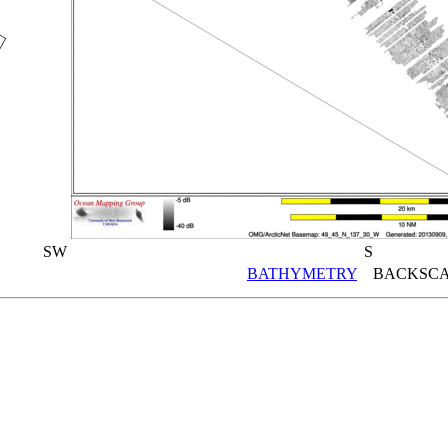
SW
S
BATHYMETRY
BACKSCA