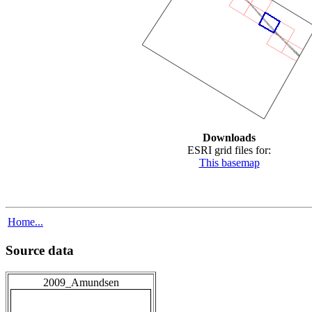
Downloads
ESRI grid files for:
This basemap
Home...
Source data
2009_Amundsen