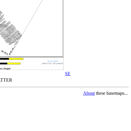
SE
TTER
About
these basemaps...