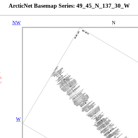
ArcticNet Basemap Series: 49_45_N_137_30_W
NW
N
W