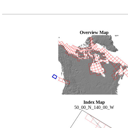
Overview Map
Index Map
50_00_N_140_00_W