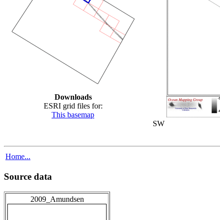
Downloads
ESRI grid files for:
This basemap
SW
Home...
Source data
2009_Amundsen