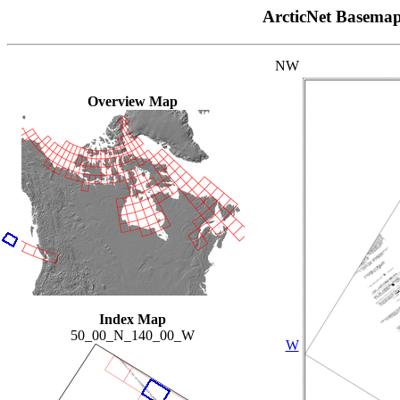
ArcticNet Basema
NW
Overview Map
Index Map
50_00_N_140_00_W
W