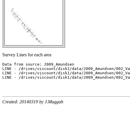
Survey Lines for each area
Data from source: 2009_Amundsen

LINE - /drives/viscount/disk1/data/2009_Amundsen/002_Va
LINE - /drives/viscount/disk1/data/2009_Amundsen/002_Va
LINE - /drives/viscount/disk1/data/2009_Amundsen/002_Va
Created: 20140319 by J.Muggah