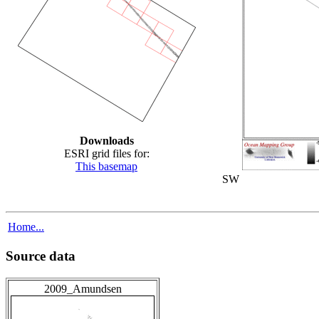
Downloads
ESRI grid files for:
This basemap
SW
Home...
Source data
2009_Amundsen