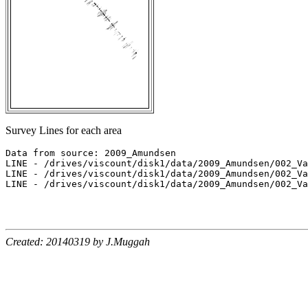
Survey Lines for each area
Data from source: 2009_Amundsen

LINE - /drives/viscount/disk1/data/2009_Amundsen/002_Va
LINE - /drives/viscount/disk1/data/2009_Amundsen/002_Va
LINE - /drives/viscount/disk1/data/2009_Amundsen/002_Va
Created: 20140319 by J.Muggah