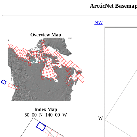
ArcticNet Basema
NW
Overview Map
Index Map
50_00_N_140_00_W
W