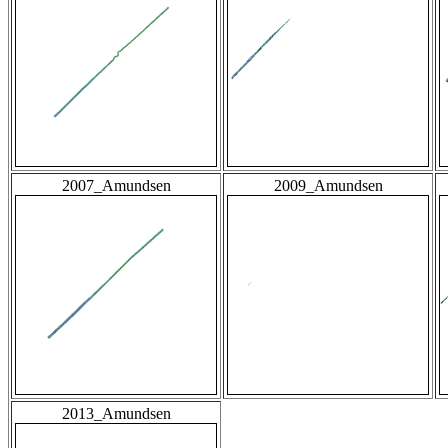
2007_Amundsen
2009_Amundsen
2013_Amundsen