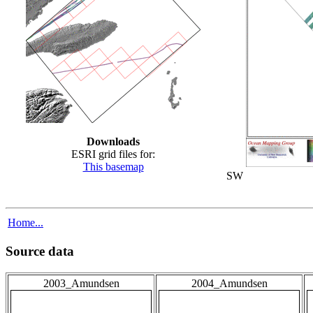
Downloads
ESRI grid files for:
This basemap
SW
Home...
Source data
2003_Amundsen
2004_Amundsen