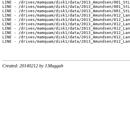
Created: 20140212 by J.Muggah