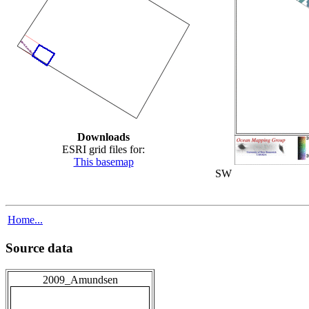
Downloads
ESRI grid files for:
This basemap
SW
Home...
Source data
2009_Amundsen