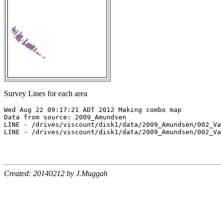
Survey Lines for each area
Wed Aug 22 09:17:21 ADT 2012 Making combo map

Data from source: 2009_Amundsen

LINE - /drives/viscount/disk1/data/2009_Amundsen/002_Va
LINE - /drives/viscount/disk1/data/2009_Amundsen/002_Va
Created: 20140212 by J.Muggah