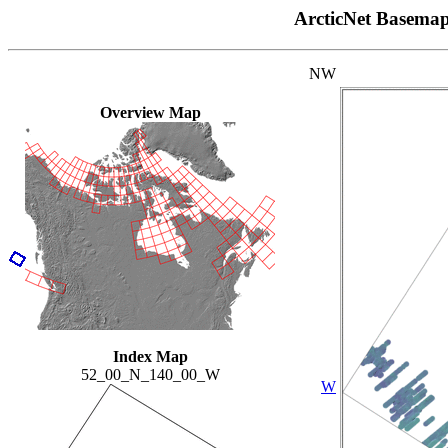
ArcticNet Basema
NW
Overview Map
Index Map
52_00_N_140_00_W
W