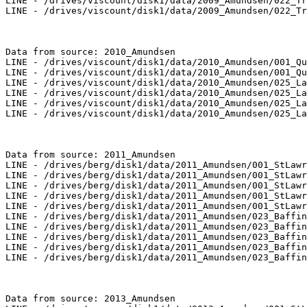
LINE - /drives/viscount/disk1/data/2009_Amundsen/022_Tr
LINE - /drives/viscount/disk1/data/2009_Amundsen/022_Tr
Data from source: 2010_Amundsen

LINE - /drives/viscount/disk1/data/2010_Amundsen/001_Qu
LINE - /drives/viscount/disk1/data/2010_Amundsen/001_Qu
LINE - /drives/viscount/disk1/data/2010_Amundsen/025_La
LINE - /drives/viscount/disk1/data/2010_Amundsen/025_La
LINE - /drives/viscount/disk1/data/2010_Amundsen/025_La
LINE - /drives/viscount/disk1/data/2010_Amundsen/025_La
Data from source: 2011_Amundsen

LINE - /drives/berg/disk1/data/2011_Amundsen/001_StLawr
LINE - /drives/berg/disk1/data/2011_Amundsen/001_StLawr
LINE - /drives/berg/disk1/data/2011_Amundsen/001_StLawr
LINE - /drives/berg/disk1/data/2011_Amundsen/001_StLawr
LINE - /drives/berg/disk1/data/2011_Amundsen/001_StLawr
LINE - /drives/berg/disk1/data/2011_Amundsen/023_Baffin
LINE - /drives/berg/disk1/data/2011_Amundsen/023_Baffin
LINE - /drives/berg/disk1/data/2011_Amundsen/023_Baffin
LINE - /drives/berg/disk1/data/2011_Amundsen/023_Baffin
LINE - /drives/berg/disk1/data/2011_Amundsen/023_Baffin
Data from source: 2013_Amundsen
