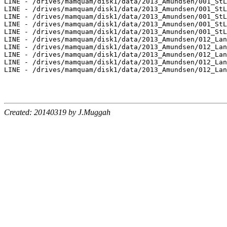
LINE - /drives/mamquam/disk1/data/2013_Amundsen/001_StL
LINE - /drives/mamquam/disk1/data/2013_Amundsen/001_StL
LINE - /drives/mamquam/disk1/data/2013_Amundsen/001_StL
LINE - /drives/mamquam/disk1/data/2013_Amundsen/001_StL
LINE - /drives/mamquam/disk1/data/2013_Amundsen/001_StL
LINE - /drives/mamquam/disk1/data/2013_Amundsen/012_Lan
LINE - /drives/mamquam/disk1/data/2013_Amundsen/012_Lan
LINE - /drives/mamquam/disk1/data/2013_Amundsen/012_Lan
LINE - /drives/mamquam/disk1/data/2013_Amundsen/012_Lan
LINE - /drives/mamquam/disk1/data/2013_Amundsen/012_Lan
Created: 20140319 by J.Muggah