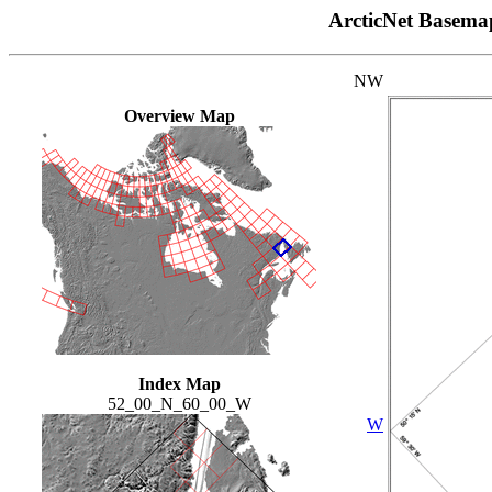
ArcticNet Basema
NW
Overview Map
Index Map
52_00_N_60_00_W
W