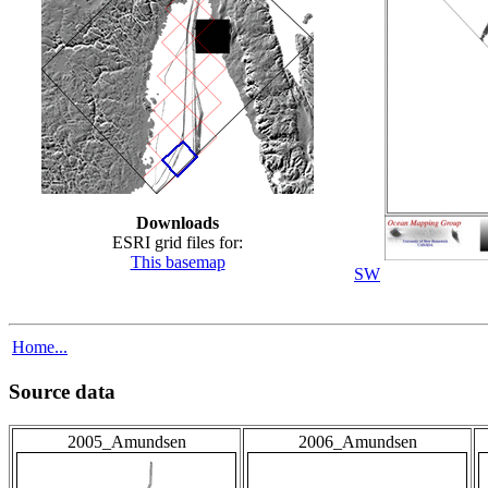
Downloads
ESRI grid files for:
This basemap
SW
Home...
Source data
2005_Amundsen
2006_Amundsen