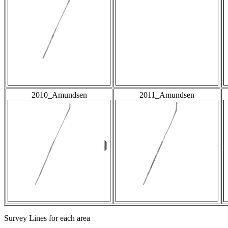
2010_Amundsen
2011_Amundsen
Survey Lines for each area