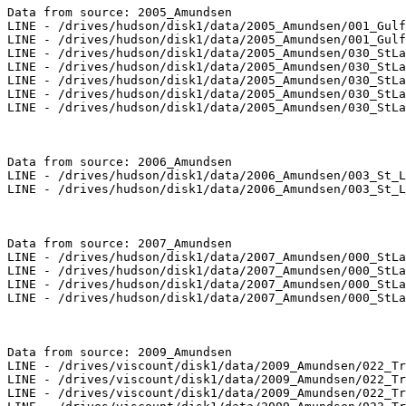
Data from source: 2005_Amundsen

LINE - /drives/hudson/disk1/data/2005_Amundsen/001_Gulf
LINE - /drives/hudson/disk1/data/2005_Amundsen/001_Gulf
LINE - /drives/hudson/disk1/data/2005_Amundsen/030_StLa
LINE - /drives/hudson/disk1/data/2005_Amundsen/030_StLa
LINE - /drives/hudson/disk1/data/2005_Amundsen/030_StLa
LINE - /drives/hudson/disk1/data/2005_Amundsen/030_StLa
LINE - /drives/hudson/disk1/data/2005_Amundsen/030_StLa
Data from source: 2006_Amundsen

LINE - /drives/hudson/disk1/data/2006_Amundsen/003_St_L
LINE - /drives/hudson/disk1/data/2006_Amundsen/003_St_L
Data from source: 2007_Amundsen

LINE - /drives/hudson/disk1/data/2007_Amundsen/000_StLa
LINE - /drives/hudson/disk1/data/2007_Amundsen/000_StLa
LINE - /drives/hudson/disk1/data/2007_Amundsen/000_StLa
LINE - /drives/hudson/disk1/data/2007_Amundsen/000_StLa
Data from source: 2009_Amundsen

LINE - /drives/viscount/disk1/data/2009_Amundsen/022_Tr
LINE - /drives/viscount/disk1/data/2009_Amundsen/022_Tr
LINE - /drives/viscount/disk1/data/2009_Amundsen/022_Tr