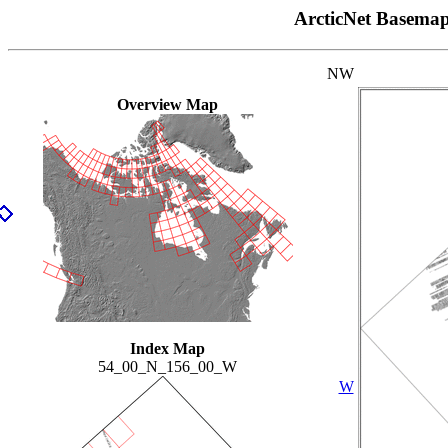
ArcticNet Basema
NW
Overview Map
Index Map
54_00_N_156_00_W
W