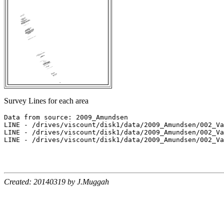
Survey Lines for each area
Data from source: 2009_Amundsen

LINE - /drives/viscount/disk1/data/2009_Amundsen/002_Va
LINE - /drives/viscount/disk1/data/2009_Amundsen/002_Va
LINE - /drives/viscount/disk1/data/2009_Amundsen/002_Va
Created: 20140319 by J.Muggah