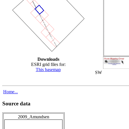
Downloads
ESRI grid files for:
This basemap
SW
Home...
Source data
2009_Amundsen