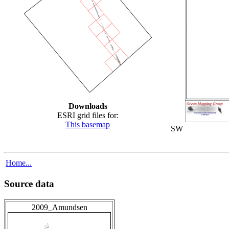
Downloads
ESRI grid files for:
This basemap
SW
Home...
Source data
2009_Amundsen