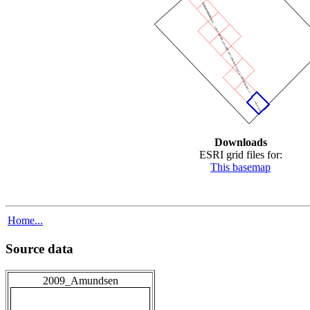
Downloads
ESRI grid files for:
This basemap
Home...
Source data
2009_Amundsen