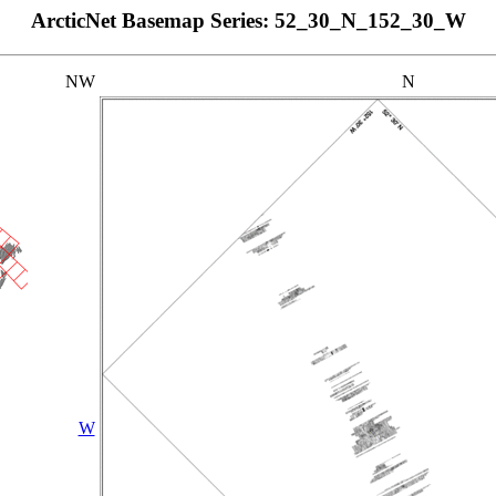
ArcticNet Basemap Series: 52_30_N_152_30_W
NW
N
W