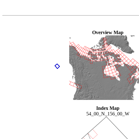
Overview Map
Index Map
54_00_N_156_00_W