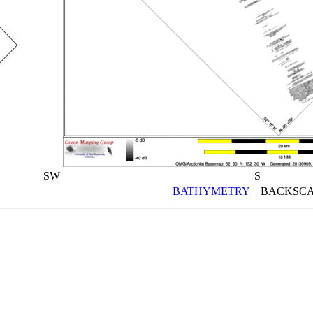
SW
S
BATHYMETRY
BACKSCA