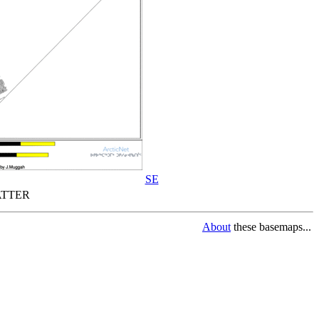
SE
TTER
About
these basemaps...