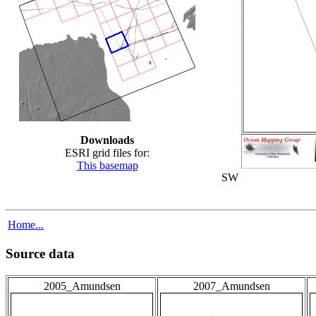
Downloads
ESRI grid files for:
This basemap
SW
Home...
Source data
2005_Amundsen
2007_Amundsen