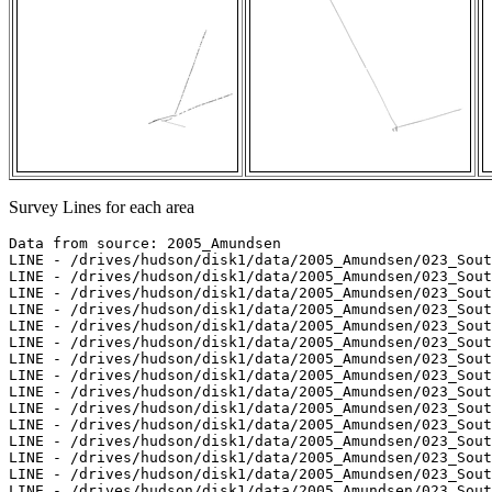
Survey Lines for each area
Data from source: 2005_Amundsen

LINE - /drives/hudson/disk1/data/2005_Amundsen/023_Sout
LINE - /drives/hudson/disk1/data/2005_Amundsen/023_Sout
LINE - /drives/hudson/disk1/data/2005_Amundsen/023_Sout
LINE - /drives/hudson/disk1/data/2005_Amundsen/023_Sout
LINE - /drives/hudson/disk1/data/2005_Amundsen/023_Sout
LINE - /drives/hudson/disk1/data/2005_Amundsen/023_Sout
LINE - /drives/hudson/disk1/data/2005_Amundsen/023_Sout
LINE - /drives/hudson/disk1/data/2005_Amundsen/023_Sout
LINE - /drives/hudson/disk1/data/2005_Amundsen/023_Sout
LINE - /drives/hudson/disk1/data/2005_Amundsen/023_Sout
LINE - /drives/hudson/disk1/data/2005_Amundsen/023_Sout
LINE - /drives/hudson/disk1/data/2005_Amundsen/023_Sout
LINE - /drives/hudson/disk1/data/2005_Amundsen/023_Sout
LINE - /drives/hudson/disk1/data/2005_Amundsen/023_Sout
LINE - /drives/hudson/disk1/data/2005_Amundsen/023_Sout