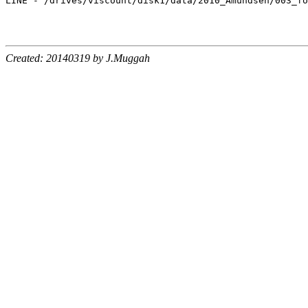
LINE - /drives/viscount/disk1/data/2010_Amundsen/003_fo
Created: 20140319 by J.Muggah