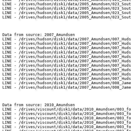
LINE - /drives/hudson/disk1/data/2005_Amundsen/023_Sout
LINE - /drives/hudson/disk1/data/2005_Amundsen/023_Sout
LINE - /drives/hudson/disk1/data/2005_Amundsen/023_Sout
LINE - /drives/hudson/disk1/data/2005_Amundsen/023_Sout
Data from source: 2007_Amundsen

LINE - /drives/hudson/disk1/data/2007_Amundsen/007_Huds
LINE - /drives/hudson/disk1/data/2007_Amundsen/007_Huds
LINE - /drives/hudson/disk1/data/2007_Amundsen/007_Huds
LINE - /drives/hudson/disk1/data/2007_Amundsen/007_Huds
LINE - /drives/hudson/disk1/data/2007_Amundsen/007_Huds
LINE - /drives/hudson/disk1/data/2007_Amundsen/007_Huds
LINE - /drives/hudson/disk1/data/2007_Amundsen/007_Huds
LINE - /drives/hudson/disk1/data/2007_Amundsen/007_Huds
LINE - /drives/hudson/disk1/data/2007_Amundsen/007_Huds
LINE - /drives/hudson/disk1/data/2007_Amundsen/007_Huds
LINE - /drives/hudson/disk1/data/2007_Amundsen/008_Jame
LINE - /drives/hudson/disk1/data/2007_Amundsen/008_Jame
Data from source: 2010_Amundsen

LINE - /drives/viscount/disk1/data/2010_Amundsen/003_fo
LINE - /drives/viscount/disk1/data/2010_Amundsen/003_fo
LINE - /drives/viscount/disk1/data/2010_Amundsen/003_fo
LINE - /drives/viscount/disk1/data/2010_Amundsen/003_fo
LINE - /drives/viscount/disk1/data/2010_Amundsen/003_fo