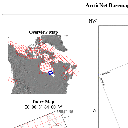
ArcticNet Basema
NW
Overview Map
Index Map
56_00_N_84_00_W
W