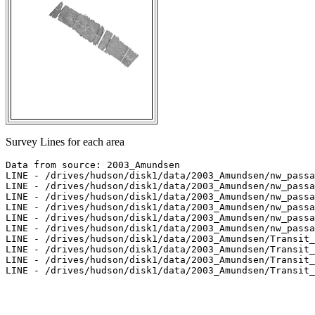
Survey Lines for each area
Data from source: 2003_Amundsen

LINE - /drives/hudson/disk1/data/2003_Amundsen/nw_passa
LINE - /drives/hudson/disk1/data/2003_Amundsen/nw_passa
LINE - /drives/hudson/disk1/data/2003_Amundsen/nw_passa
LINE - /drives/hudson/disk1/data/2003_Amundsen/nw_passa
LINE - /drives/hudson/disk1/data/2003_Amundsen/nw_passa
LINE - /drives/hudson/disk1/data/2003_Amundsen/nw_passa
LINE - /drives/hudson/disk1/data/2003_Amundsen/Transit_
LINE - /drives/hudson/disk1/data/2003_Amundsen/Transit_
LINE - /drives/hudson/disk1/data/2003_Amundsen/Transit_
LINE - /drives/hudson/disk1/data/2003_Amundsen/Transit_