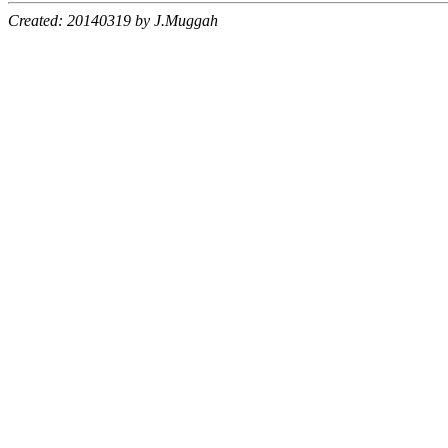
Created: 20140319 by J.Muggah