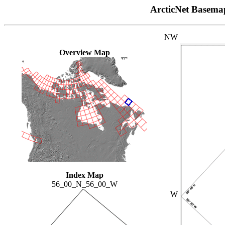
ArcticNet Basema
NW
Overview Map
Index Map
56_00_N_56_00_W
W