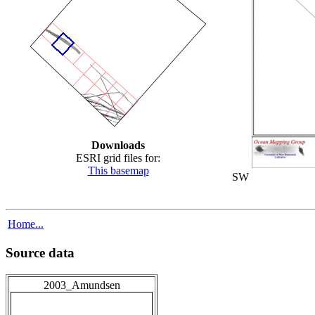
Downloads
ESRI grid files for:
This basemap
SW
Home...
Source data
2003_Amundsen