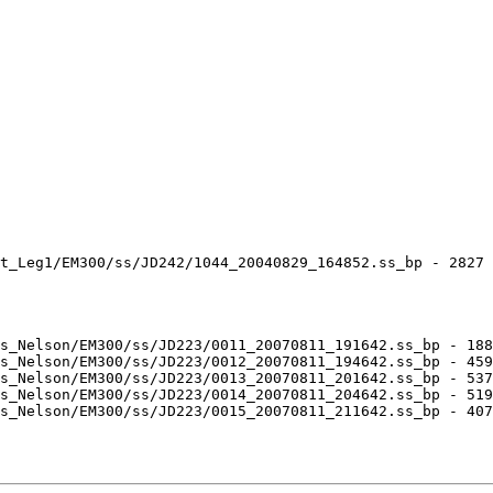
t_Leg1/EM300/ss/JD242/1044_20040829_164852.ss_bp - 2827 
s_Nelson/EM300/ss/JD223/0011_20070811_191642.ss_bp - 188
s_Nelson/EM300/ss/JD223/0012_20070811_194642.ss_bp - 459
s_Nelson/EM300/ss/JD223/0013_20070811_201642.ss_bp - 537
s_Nelson/EM300/ss/JD223/0014_20070811_204642.ss_bp - 519
s_Nelson/EM300/ss/JD223/0015_20070811_211642.ss_bp - 407