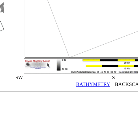
SW
S
BATHYMETRY
BACKSCA