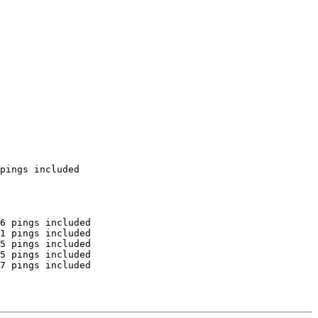
pings included

6 pings included

1 pings included

5 pings included

5 pings included

7 pings included
