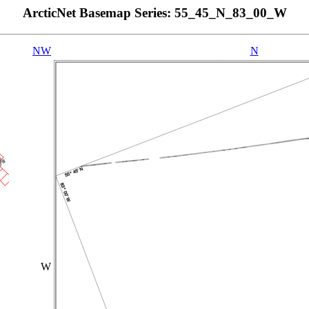
ArcticNet Basemap Series: 55_45_N_83_00_W
NW
N
W