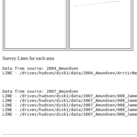
Survey Lines for each area
Data from source: 2004_Amundsen

LINE - /drives/hudson/disk1/data/2004_Amundsen/ArcticNe
Data from source: 2007_Amundsen

LINE - /drives/hudson/disk1/data/2007_Amundsen/008_Jame
LINE - /drives/hudson/disk1/data/2007_Amundsen/008_Jame
LINE - /drives/hudson/disk1/data/2007_Amundsen/008_Jame
LINE - /drives/hudson/disk1/data/2007_Amundsen/008_Jame
LINE - /drives/hudson/disk1/data/2007_Amundsen/008_Jame