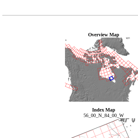
Overview Map
Index Map
56_00_N_84_00_W