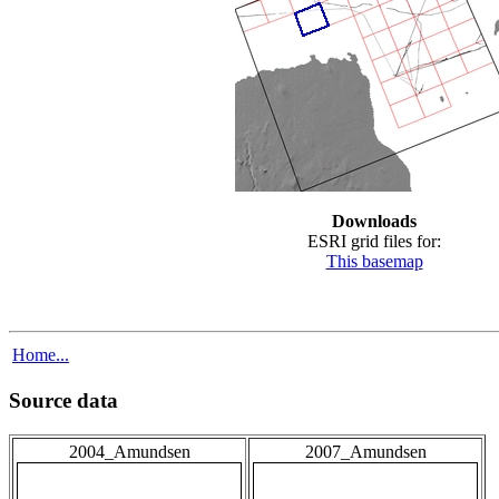
Downloads
ESRI grid files for:
This basemap
Home...
Source data
2004_Amundsen
2007_Amundsen