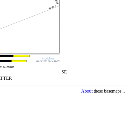
SE
TTER
About
these basemaps...