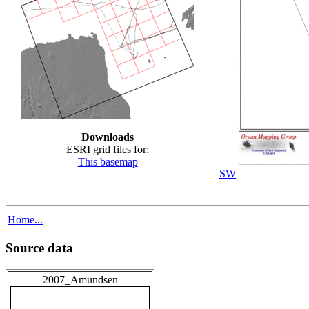
Downloads
ESRI grid files for:
This basemap
SW
Home...
Source data
2007_Amundsen