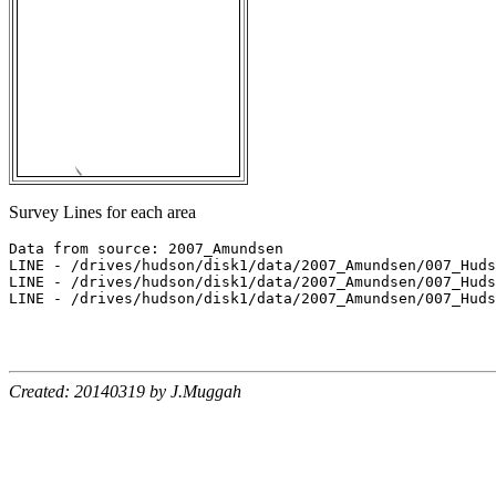
Survey Lines for each area
Data from source: 2007_Amundsen

LINE - /drives/hudson/disk1/data/2007_Amundsen/007_Huds
LINE - /drives/hudson/disk1/data/2007_Amundsen/007_Huds
LINE - /drives/hudson/disk1/data/2007_Amundsen/007_Huds
Created: 20140319 by J.Muggah