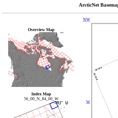
ArcticNet Basema
NW
Overview Map
Index Map
56_00_N_84_00_W
W