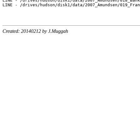
LINE - /drives/hudson/disk1/data/2007_Amundsen/018_Bank
LINE - /drives/hudson/disk1/data/2007_Amundsen/019_Fran
Created: 20140212 by J.Muggah