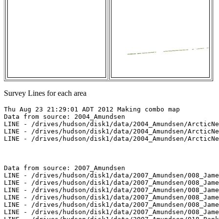
Survey Lines for each area
Thu Aug 23 21:29:01 ADT 2012 Making combo map

Data from source: 2004_Amundsen

LINE - /drives/hudson/disk1/data/2004_Amundsen/ArcticNe
LINE - /drives/hudson/disk1/data/2004_Amundsen/ArcticNe
LINE - /drives/hudson/disk1/data/2004_Amundsen/ArcticNe
Data from source: 2007_Amundsen

LINE - /drives/hudson/disk1/data/2007_Amundsen/008_Jame
LINE - /drives/hudson/disk1/data/2007_Amundsen/008_Jame
LINE - /drives/hudson/disk1/data/2007_Amundsen/008_Jame
LINE - /drives/hudson/disk1/data/2007_Amundsen/008_Jame
LINE - /drives/hudson/disk1/data/2007_Amundsen/008_Jame
LINE - /drives/hudson/disk1/data/2007_Amundsen/008_Jame