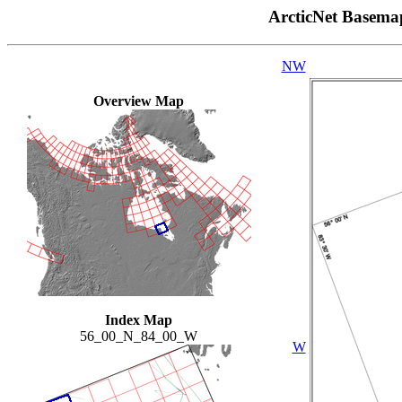
ArcticNet Basema
NW
Overview Map
Index Map
56_00_N_84_00_W
W