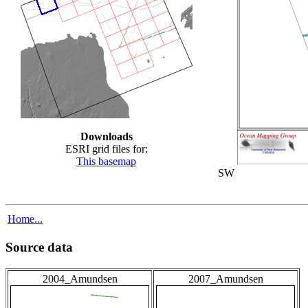
Downloads
ESRI grid files for:
This basemap
SW
Home...
Source data
2004_Amundsen
2007_Amundsen