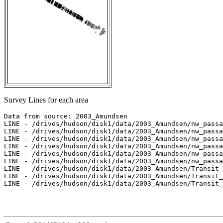
Survey Lines for each area
Data from source: 2003_Amundsen

LINE - /drives/hudson/disk1/data/2003_Amundsen/nw_passa
LINE - /drives/hudson/disk1/data/2003_Amundsen/nw_passa
LINE - /drives/hudson/disk1/data/2003_Amundsen/nw_passa
LINE - /drives/hudson/disk1/data/2003_Amundsen/nw_passa
LINE - /drives/hudson/disk1/data/2003_Amundsen/nw_passa
LINE - /drives/hudson/disk1/data/2003_Amundsen/nw_passa
LINE - /drives/hudson/disk1/data/2003_Amundsen/Transit_
LINE - /drives/hudson/disk1/data/2003_Amundsen/Transit_
LINE - /drives/hudson/disk1/data/2003_Amundsen/Transit_