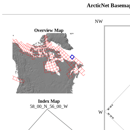
ArcticNet Basema
NW
Overview Map
Index Map
58_00_N_56_00_W
W