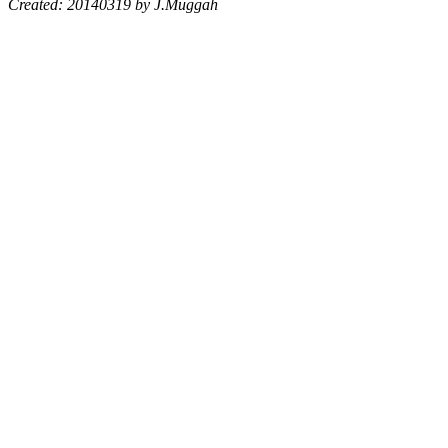
Created: 20140319 by J.Muggah