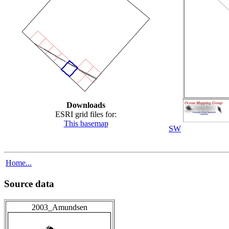
Downloads
ESRI grid files for:
This basemap
SW
Home...
Source data
2003_Amundsen