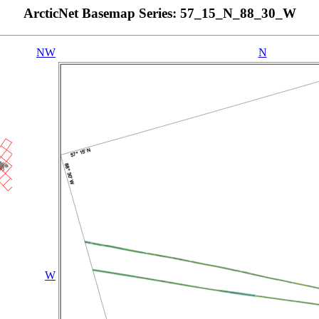
ArcticNet Basemap Series: 57_15_N_88_30_W
NW
N
W