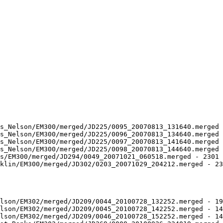
s_Nelson/EM300/merged/JD225/0095_20070813_131640.merged 
s_Nelson/EM300/merged/JD225/0096_20070813_134640.merged 
s_Nelson/EM300/merged/JD225/0097_20070813_141640.merged 
s_Nelson/EM300/merged/JD225/0098_20070813_144640.merged 
s/EM300/merged/JD294/0049_20071021_060518.merged - 2301 
klin/EM300/merged/JD302/0203_20071029_204212.merged - 23
lson/EM302/merged/JD209/0044_20100728_132252.merged - 19
lson/EM302/merged/JD209/0045_20100728_142252.merged - 14
lson/EM302/merged/JD209/0046_20100728_152252.merged - 14