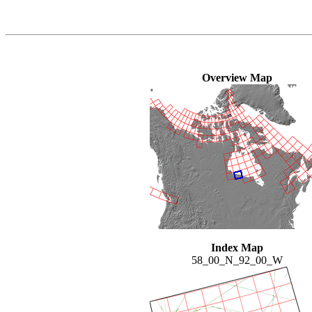
Overview Map
Index Map
58_00_N_92_00_W