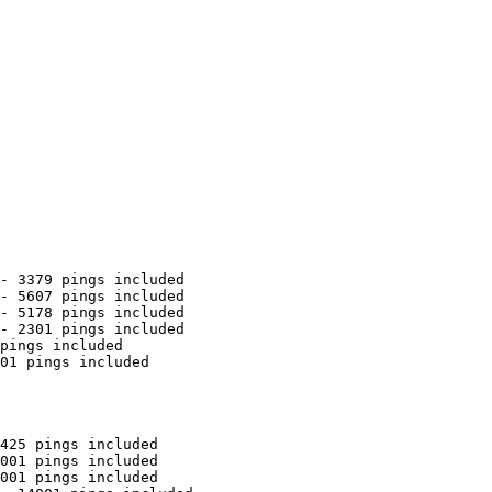
- 3379 pings included

- 5607 pings included

- 5178 pings included

- 2301 pings included

pings included

01 pings included

425 pings included

001 pings included

001 pings included
