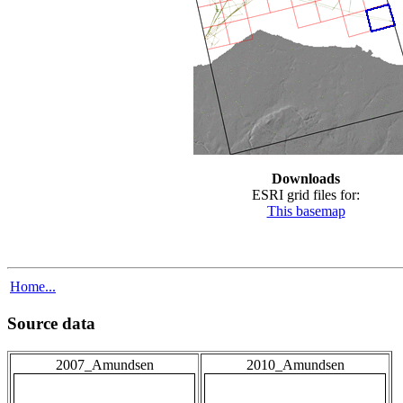
Downloads
ESRI grid files for:
This basemap
Home...
Source data
2007_Amundsen
2010_Amundsen