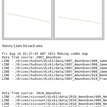
Survey Lines for each area
Fri Aug 24 02:37:45 ADT 2012 Making combo map

Data from source: 2007_Amundsen

LINE - /drives/hudson/disk1/data/2007_Amundsen/008_Jame
LINE - /drives/hudson/disk1/data/2007_Amundsen/008_Jame
LINE - /drives/hudson/disk1/data/2007_Amundsen/008_Jame
LINE - /drives/hudson/disk1/data/2007_Amundsen/008_Jame
LINE - /drives/hudson/disk1/data/2007_Amundsen/018_Bank
LINE - /drives/hudson/disk1/data/2007_Amundsen/019_Fran
Data from source: 2010_Amundsen

LINE - /drives/viscount/disk1/data/2010_Amundsen/006_Ne
LINE - /drives/viscount/disk1/data/2010_Amundsen/006_Ne
LINE - /drives/viscount/disk1/data/2010_Amundsen/006_Ne