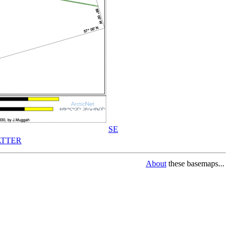
SE
TTER
About
these basemaps...