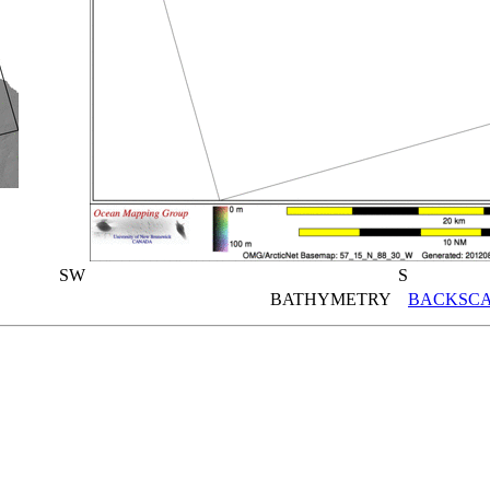
SW
S
BATHYMETRY
BACKSCA