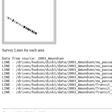
Survey Lines for each area
Data from source: 2003_Amundsen

LINE - /drives/hudson/disk1/data/2003_Amundsen/nw_passa
LINE - /drives/hudson/disk1/data/2003_Amundsen/nw_passa
LINE - /drives/hudson/disk1/data/2003_Amundsen/nw_passa
LINE - /drives/hudson/disk1/data/2003_Amundsen/nw_passa
LINE - /drives/hudson/disk1/data/2003_Amundsen/nw_passa
LINE - /drives/hudson/disk1/data/2003_Amundsen/nw_passa
LINE - /drives/hudson/disk1/data/2003_Amundsen/Transit_
LINE - /drives/hudson/disk1/data/2003_Amundsen/Transit_
LINE - /drives/hudson/disk1/data/2003_Amundsen/Transit_