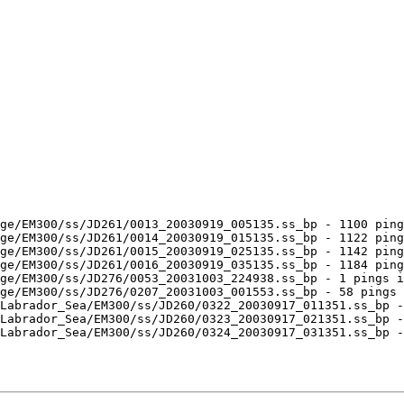
ge/EM300/ss/JD261/0013_20030919_005135.ss_bp - 1100 ping
ge/EM300/ss/JD261/0014_20030919_015135.ss_bp - 1122 ping
ge/EM300/ss/JD261/0015_20030919_025135.ss_bp - 1142 ping
ge/EM300/ss/JD261/0016_20030919_035135.ss_bp - 1184 ping
ge/EM300/ss/JD276/0053_20031003_224938.ss_bp - 1 pings i
ge/EM300/ss/JD276/0207_20031003_001553.ss_bp - 58 pings 
Labrador_Sea/EM300/ss/JD260/0322_20030917_011351.ss_bp -
Labrador_Sea/EM300/ss/JD260/0323_20030917_021351.ss_bp -
Labrador_Sea/EM300/ss/JD260/0324_20030917_031351.ss_bp -