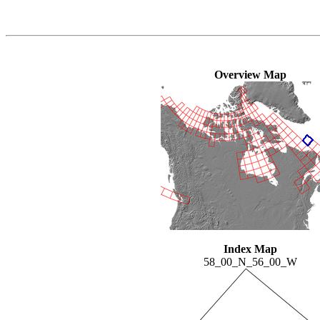
Overview Map
Index Map
58_00_N_56_00_W