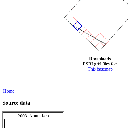
Downloads
ESRI grid files for:
This basemap
Home...
Source data
2003_Amundsen