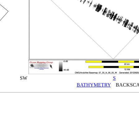
SW
S
BATHYMETRY
BACKSCA