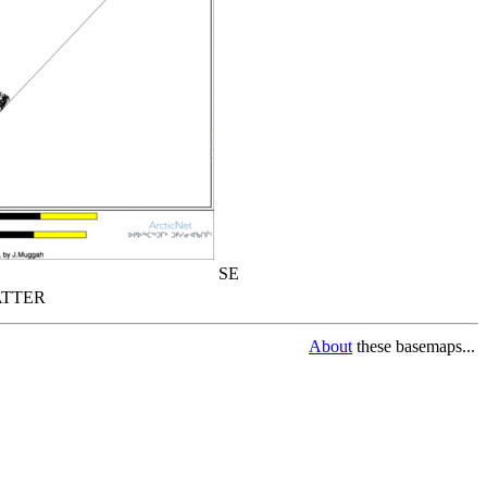
SE
TTER
About
these basemaps...