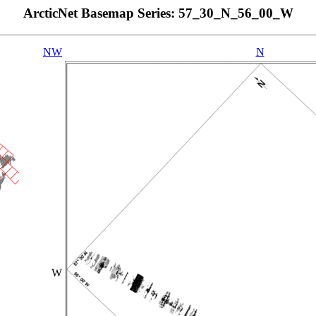
ArcticNet Basemap Series: 57_30_N_56_00_W
NW
N
W