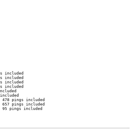
s included

s included

s included

s included

ncluded

included

 478 pings included

 657 pings included

 95 pings included
