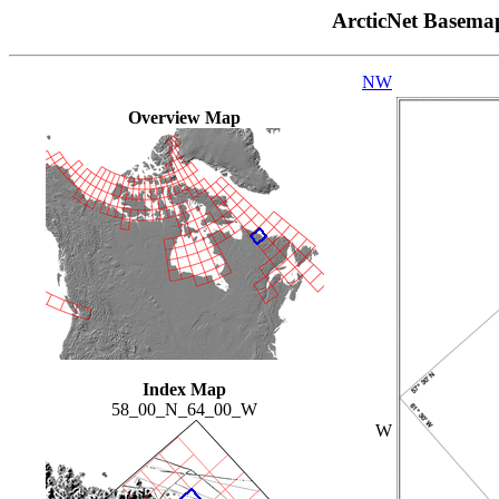
ArcticNet Basema
NW
Overview Map
Index Map
58_00_N_64_00_W
W