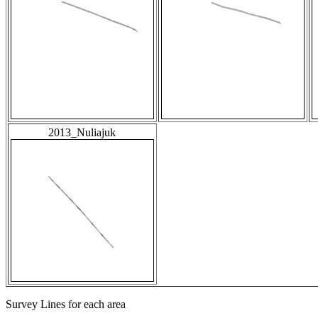
2013_Nuliajuk
Survey Lines for each area