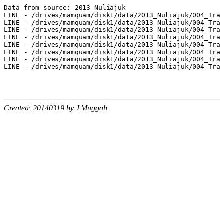
Data from source: 2013_Nuliajuk

LINE - /drives/mamquam/disk1/data/2013_Nuliajuk/004_Tra
LINE - /drives/mamquam/disk1/data/2013_Nuliajuk/004_Tra
LINE - /drives/mamquam/disk1/data/2013_Nuliajuk/004_Tra
LINE - /drives/mamquam/disk1/data/2013_Nuliajuk/004_Tra
LINE - /drives/mamquam/disk1/data/2013_Nuliajuk/004_Tra
LINE - /drives/mamquam/disk1/data/2013_Nuliajuk/004_Tra
LINE - /drives/mamquam/disk1/data/2013_Nuliajuk/004_Tra
LINE - /drives/mamquam/disk1/data/2013_Nuliajuk/004_Tra
Created: 20140319 by J.Muggah