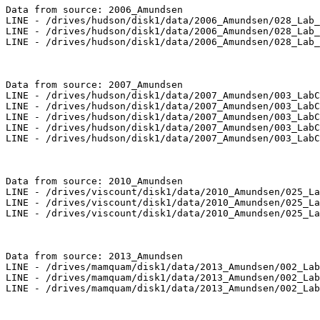
Data from source: 2006_Amundsen

LINE - /drives/hudson/disk1/data/2006_Amundsen/028_Lab_
LINE - /drives/hudson/disk1/data/2006_Amundsen/028_Lab_
LINE - /drives/hudson/disk1/data/2006_Amundsen/028_Lab_
Data from source: 2007_Amundsen

LINE - /drives/hudson/disk1/data/2007_Amundsen/003_LabC
LINE - /drives/hudson/disk1/data/2007_Amundsen/003_LabC
LINE - /drives/hudson/disk1/data/2007_Amundsen/003_LabC
LINE - /drives/hudson/disk1/data/2007_Amundsen/003_LabC
LINE - /drives/hudson/disk1/data/2007_Amundsen/003_LabC
Data from source: 2010_Amundsen

LINE - /drives/viscount/disk1/data/2010_Amundsen/025_La
LINE - /drives/viscount/disk1/data/2010_Amundsen/025_La
LINE - /drives/viscount/disk1/data/2010_Amundsen/025_La
Data from source: 2013_Amundsen

LINE - /drives/mamquam/disk1/data/2013_Amundsen/002_Lab
LINE - /drives/mamquam/disk1/data/2013_Amundsen/002_Lab
LINE - /drives/mamquam/disk1/data/2013_Amundsen/002_Lab