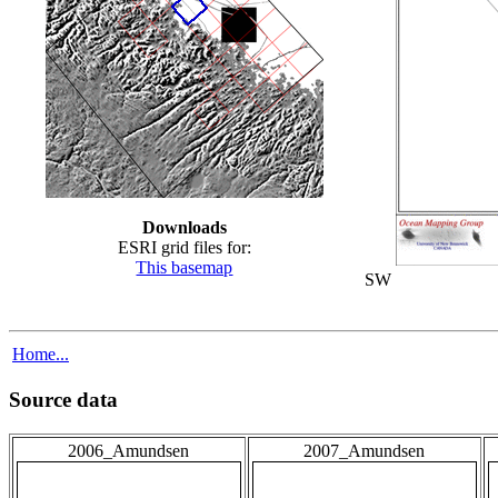
Downloads
ESRI grid files for:
This basemap
SW
Home...
Source data
2006_Amundsen
2007_Amundsen