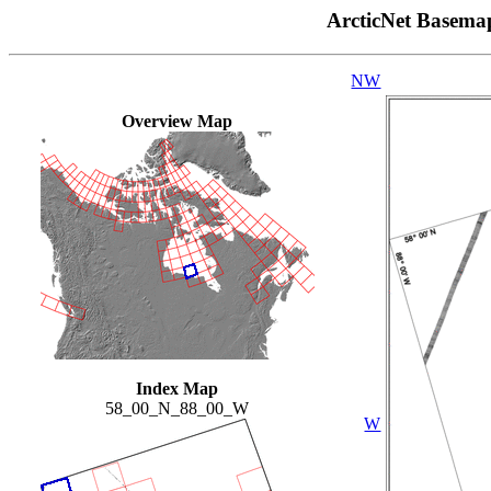
ArcticNet Basema
NW
Overview Map
Index Map
58_00_N_88_00_W
W