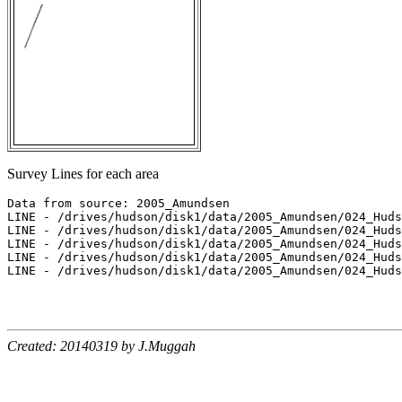
Survey Lines for each area
Data from source: 2005_Amundsen

LINE - /drives/hudson/disk1/data/2005_Amundsen/024_Huds
LINE - /drives/hudson/disk1/data/2005_Amundsen/024_Huds
LINE - /drives/hudson/disk1/data/2005_Amundsen/024_Huds
LINE - /drives/hudson/disk1/data/2005_Amundsen/024_Huds
LINE - /drives/hudson/disk1/data/2005_Amundsen/024_Huds
Created: 20140319 by J.Muggah