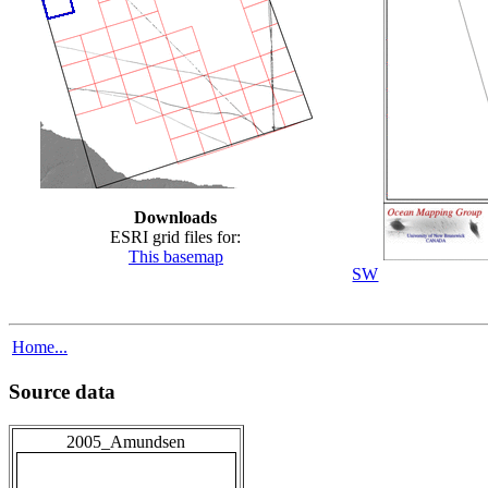
Downloads
ESRI grid files for:
This basemap
SW
Home...
Source data
2005_Amundsen