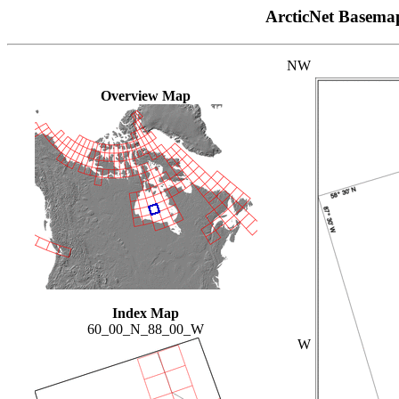
ArcticNet Basema
NW
Overview Map
Index Map
60_00_N_88_00_W
W