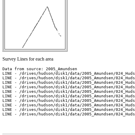
Survey Lines for each area
Data from source: 2005_Amundsen

LINE - /drives/hudson/disk1/data/2005_Amundsen/024_Huds
LINE - /drives/hudson/disk1/data/2005_Amundsen/024_Huds
LINE - /drives/hudson/disk1/data/2005_Amundsen/024_Huds
LINE - /drives/hudson/disk1/data/2005_Amundsen/024_Huds
LINE - /drives/hudson/disk1/data/2005_Amundsen/024_Huds
LINE - /drives/hudson/disk1/data/2005_Amundsen/024_Huds
LINE - /drives/hudson/disk1/data/2005_Amundsen/024_Huds
LINE - /drives/hudson/disk1/data/2005_Amundsen/024_Huds
LINE - /drives/hudson/disk1/data/2005_Amundsen/024_Huds
LINE - /drives/hudson/disk1/data/2005_Amundsen/024_Huds