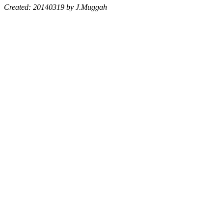
Created: 20140319 by J.Muggah