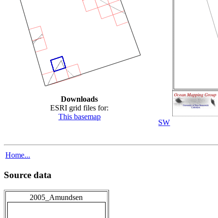
Downloads
ESRI grid files for:
This basemap
SW
Home...
Source data
2005_Amundsen