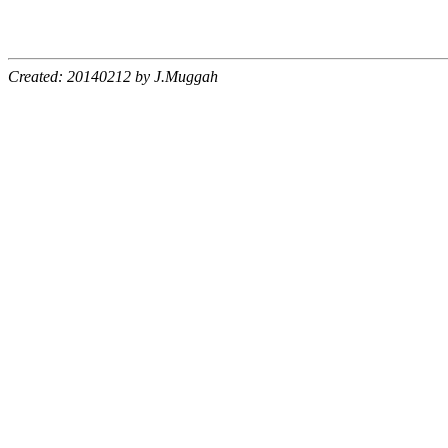
Created: 20140212 by J.Muggah