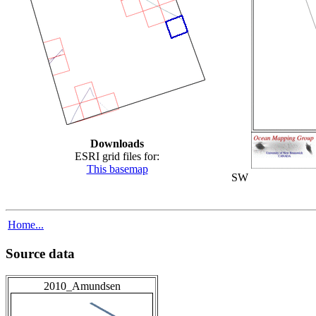
Downloads
ESRI grid files for:
This basemap
SW
Home...
Source data
2010_Amundsen