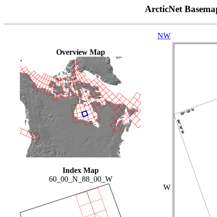
ArcticNet Basema
NW
Overview Map
Index Map
60_00_N_88_00_W
W