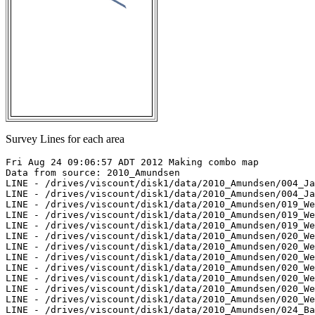
Survey Lines for each area
Fri Aug 24 09:06:57 ADT 2012 Making combo map

Data from source: 2010_Amundsen

LINE - /drives/viscount/disk1/data/2010_Amundsen/004_Ja
LINE - /drives/viscount/disk1/data/2010_Amundsen/004_Ja
LINE - /drives/viscount/disk1/data/2010_Amundsen/019_We
LINE - /drives/viscount/disk1/data/2010_Amundsen/019_We
LINE - /drives/viscount/disk1/data/2010_Amundsen/019_We
LINE - /drives/viscount/disk1/data/2010_Amundsen/020_We
LINE - /drives/viscount/disk1/data/2010_Amundsen/020_We
LINE - /drives/viscount/disk1/data/2010_Amundsen/020_We
LINE - /drives/viscount/disk1/data/2010_Amundsen/020_We
LINE - /drives/viscount/disk1/data/2010_Amundsen/020_We
LINE - /drives/viscount/disk1/data/2010_Amundsen/020_We
LINE - /drives/viscount/disk1/data/2010_Amundsen/020_We
LINE - /drives/viscount/disk1/data/2010_Amundsen/024_Ba