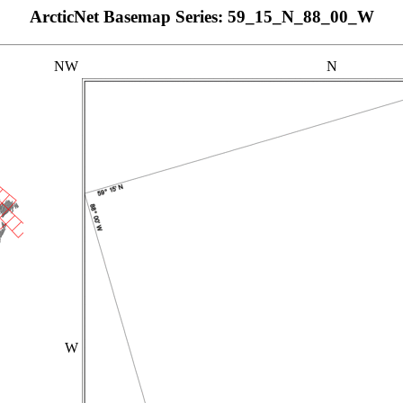
ArcticNet Basemap Series: 59_15_N_88_00_W
NW
N
W