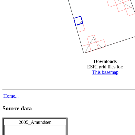
Downloads
ESRI grid files for:
This basemap
Home...
Source data
2005_Amundsen