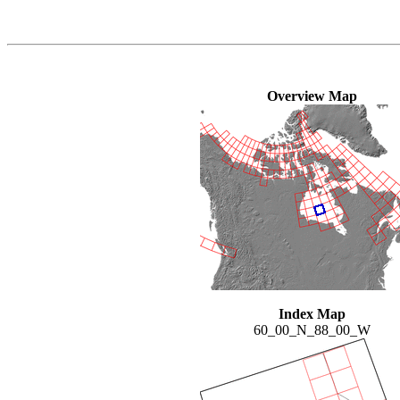
Overview Map
Index Map
60_00_N_88_00_W