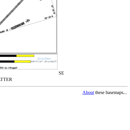
SE
TTER
About
these basemaps...