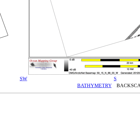
SW
S
BATHYMETRY
BACKSCA