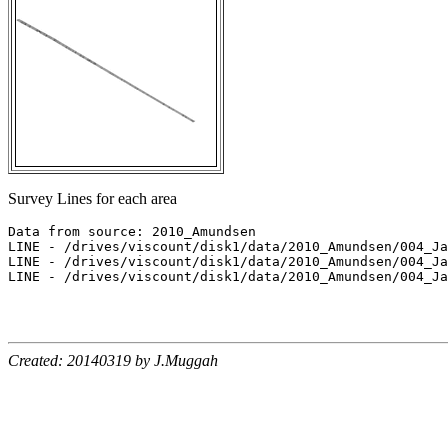
Survey Lines for each area
Data from source: 2010_Amundsen

LINE - /drives/viscount/disk1/data/2010_Amundsen/004_Ja
LINE - /drives/viscount/disk1/data/2010_Amundsen/004_Ja
LINE - /drives/viscount/disk1/data/2010_Amundsen/004_Ja
Created: 20140319 by J.Muggah