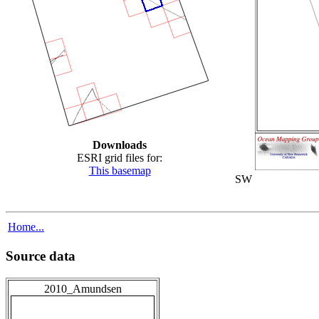
Downloads
ESRI grid files for:
This basemap
SW
Home...
Source data
2010_Amundsen