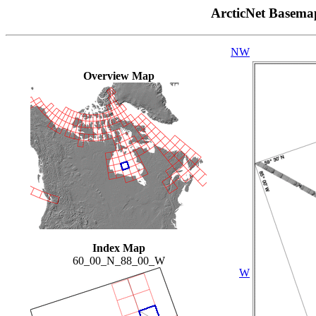
ArcticNet Basema
NW
Overview Map
Index Map
60_00_N_88_00_W
W