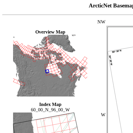
ArcticNet Basema
NW
Overview Map
Index Map
60_00_N_96_00_W
W