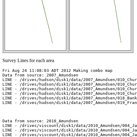
Survey Lines for each area
Fri Aug 24 11:08:03 ADT 2012 Making combo map

Data from source: 2007_Amundsen

LINE - /drives/hudson/disk1/data/2007_Amundsen/010_Chur
LINE - /drives/hudson/disk1/data/2007_Amundsen/010_Chur
LINE - /drives/hudson/disk1/data/2007_Amundsen/010_Chur
LINE - /drives/hudson/disk1/data/2007_Amundsen/010_Chur
LINE - /drives/hudson/disk1/data/2007_Amundsen/018_Bank
LINE - /drives/hudson/disk1/data/2007_Amundsen/019_Fran
Data from source: 2010_Amundsen

LINE - /drives/viscount/disk1/data/2010_Amundsen/004_Ja
LINE - /drives/viscount/disk1/data/2010_Amundsen/004_Ja
LINE - /drives/viscount/disk1/data/2010_Amundsen/004_Ja