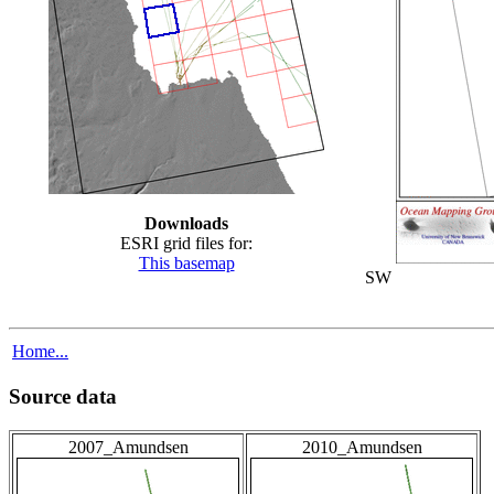
Downloads
ESRI grid files for:
This basemap
SW
Home...
Source data
2007_Amundsen
2010_Amundsen