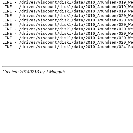
LINE - /drives/viscount/disk1/data/2010_Amundsen/019_We
LINE - /drives/viscount/disk1/data/2010_Amundsen/019_We
LINE - /drives/viscount/disk1/data/2010_Amundsen/019_We
LINE - /drives/viscount/disk1/data/2010_Amundsen/020_We
LINE - /drives/viscount/disk1/data/2010_Amundsen/020_We
LINE - /drives/viscount/disk1/data/2010_Amundsen/020_We
LINE - /drives/viscount/disk1/data/2010_Amundsen/020_We
LINE - /drives/viscount/disk1/data/2010_Amundsen/020_We
LINE - /drives/viscount/disk1/data/2010_Amundsen/020_We
LINE - /drives/viscount/disk1/data/2010_Amundsen/020_We
LINE - /drives/viscount/disk1/data/2010_Amundsen/024_Ba
Created: 20140213 by J.Muggah