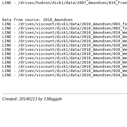
LINE - /drives/hudson/disk1/data/2007_Amundsen/019_Fran
Data from source: 2010_Amundsen

LINE - /drives/viscount/disk1/data/2010_Amundsen/003_fo
LINE - /drives/viscount/disk1/data/2010_Amundsen/003_fo
LINE - /drives/viscount/disk1/data/2010_Amundsen/019_We
LINE - /drives/viscount/disk1/data/2010_Amundsen/019_We
LINE - /drives/viscount/disk1/data/2010_Amundsen/019_We
LINE - /drives/viscount/disk1/data/2010_Amundsen/020_We
LINE - /drives/viscount/disk1/data/2010_Amundsen/020_We
LINE - /drives/viscount/disk1/data/2010_Amundsen/020_We
LINE - /drives/viscount/disk1/data/2010_Amundsen/020_We
LINE - /drives/viscount/disk1/data/2010_Amundsen/020_We
LINE - /drives/viscount/disk1/data/2010_Amundsen/020_We
LINE - /drives/viscount/disk1/data/2010_Amundsen/020_We
LINE - /drives/viscount/disk1/data/2010_Amundsen/024_Ba
Created: 20140213 by J.Muggah