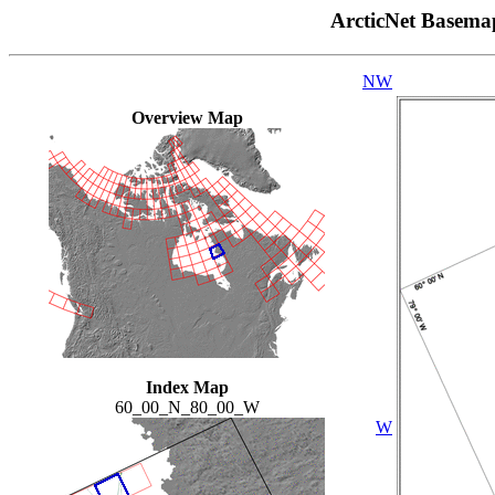
ArcticNet Basema
NW
Overview Map
Index Map
60_00_N_80_00_W
W