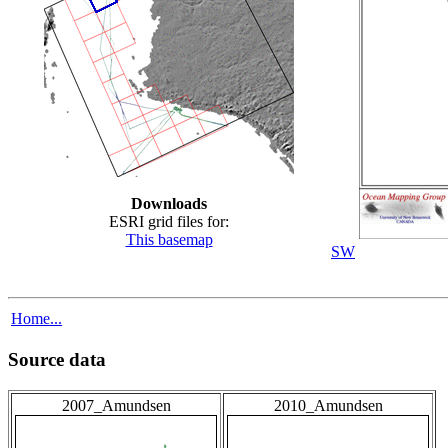
Downloads
ESRI grid files for:
This basemap
SW
Home...
Source data
2007_Amundsen
2010_Amundsen