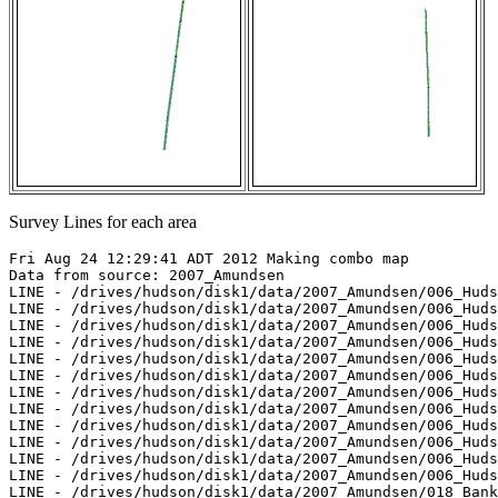
Survey Lines for each area
Fri Aug 24 12:29:41 ADT 2012 Making combo map

Data from source: 2007_Amundsen

LINE - /drives/hudson/disk1/data/2007_Amundsen/006_Huds
LINE - /drives/hudson/disk1/data/2007_Amundsen/006_Huds
LINE - /drives/hudson/disk1/data/2007_Amundsen/006_Huds
LINE - /drives/hudson/disk1/data/2007_Amundsen/006_Huds
LINE - /drives/hudson/disk1/data/2007_Amundsen/006_Huds
LINE - /drives/hudson/disk1/data/2007_Amundsen/006_Huds
LINE - /drives/hudson/disk1/data/2007_Amundsen/006_Huds
LINE - /drives/hudson/disk1/data/2007_Amundsen/006_Huds
LINE - /drives/hudson/disk1/data/2007_Amundsen/006_Huds
LINE - /drives/hudson/disk1/data/2007_Amundsen/006_Huds
LINE - /drives/hudson/disk1/data/2007_Amundsen/006_Huds
LINE - /drives/hudson/disk1/data/2007_Amundsen/006_Huds
LINE - /drives/hudson/disk1/data/2007_Amundsen/018_Bank