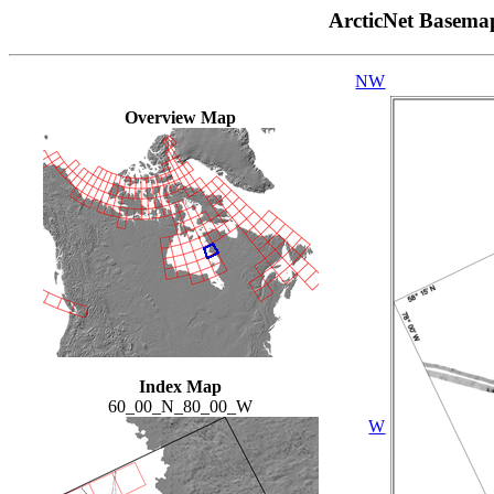
ArcticNet Basema
NW
Overview Map
Index Map
60_00_N_80_00_W
W