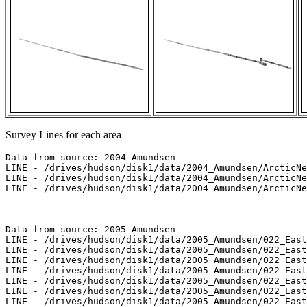
Survey Lines for each area
Data from source: 2004_Amundsen

LINE - /drives/hudson/disk1/data/2004_Amundsen/ArcticNe
LINE - /drives/hudson/disk1/data/2004_Amundsen/ArcticNe
LINE - /drives/hudson/disk1/data/2004_Amundsen/ArcticNe
Data from source: 2005_Amundsen

LINE - /drives/hudson/disk1/data/2005_Amundsen/022_East
LINE - /drives/hudson/disk1/data/2005_Amundsen/022_East
LINE - /drives/hudson/disk1/data/2005_Amundsen/022_East
LINE - /drives/hudson/disk1/data/2005_Amundsen/022_East
LINE - /drives/hudson/disk1/data/2005_Amundsen/022_East
LINE - /drives/hudson/disk1/data/2005_Amundsen/022_East
LINE - /drives/hudson/disk1/data/2005_Amundsen/022_East