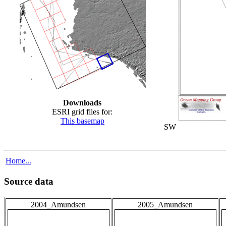
Downloads
ESRI grid files for:
This basemap
SW
Home...
Source data
2004_Amundsen
2005_Amundsen