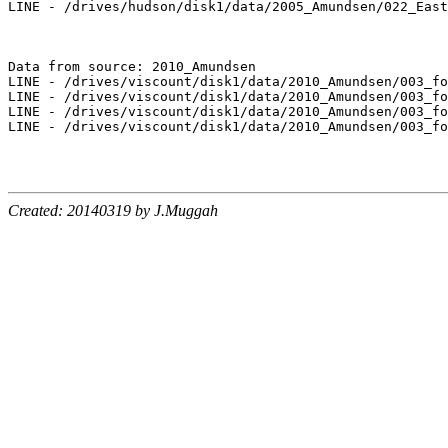
LINE - /drives/hudson/disk1/data/2005_Amundsen/022_East
Data from source: 2010_Amundsen

LINE - /drives/viscount/disk1/data/2010_Amundsen/003_fo
LINE - /drives/viscount/disk1/data/2010_Amundsen/003_fo
LINE - /drives/viscount/disk1/data/2010_Amundsen/003_fo
LINE - /drives/viscount/disk1/data/2010_Amundsen/003_fo
Created: 20140319 by J.Muggah