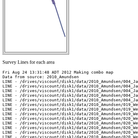
Survey Lines for each area
Fri Aug 24 13:31:48 ADT 2012 Making combo map

Data from source: 2010_Amundsen

LINE - /drives/viscount/disk1/data/2010_Amundsen/004_Ja
LINE - /drives/viscount/disk1/data/2010_Amundsen/004_Ja
LINE - /drives/viscount/disk1/data/2010_Amundsen/004_Ja
LINE - /drives/viscount/disk1/data/2010_Amundsen/004_Ja
LINE - /drives/viscount/disk1/data/2010_Amundsen/004_Ja
LINE - /drives/viscount/disk1/data/2010_Amundsen/019_We
LINE - /drives/viscount/disk1/data/2010_Amundsen/019_We
LINE - /drives/viscount/disk1/data/2010_Amundsen/019_We
LINE - /drives/viscount/disk1/data/2010_Amundsen/020_We
LINE - /drives/viscount/disk1/data/2010_Amundsen/020_We
LINE - /drives/viscount/disk1/data/2010_Amundsen/020_We
LINE - /drives/viscount/disk1/data/2010_Amundsen/020_We
LINE - /drives/viscount/disk1/data/2010_Amundsen/020_We