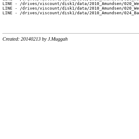
LINE - /drives/viscount/disk1/data/2010_Amundsen/020_We
LINE - /drives/viscount/disk1/data/2010_Amundsen/020_We
LINE - /drives/viscount/disk1/data/2010_Amundsen/024_Ba
Created: 20140213 by J.Muggah