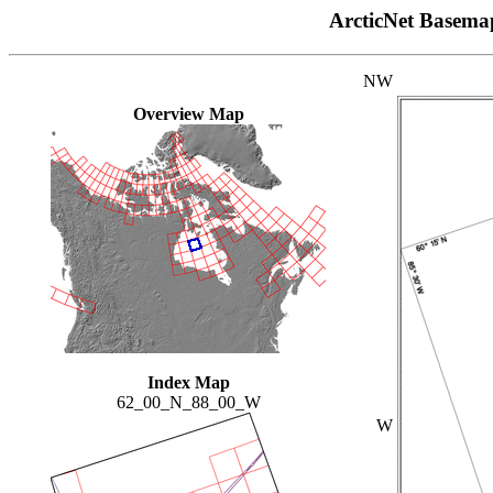
ArcticNet Basema
NW
Overview Map
Index Map
62_00_N_88_00_W
W