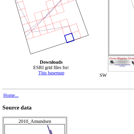
Downloads
ESRI grid files for:
This basemap
SW
Home...
Source data
2010_Amundsen