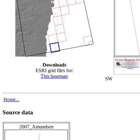
Downloads
ESRI grid files for:
This basemap
SW
Home...
Source data
2007_Amundsen