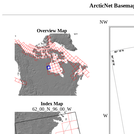
ArcticNet Basema
NW
Overview Map
Index Map
62_00_N_96_00_W
W