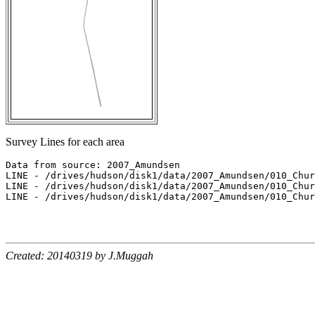
Survey Lines for each area
Data from source: 2007_Amundsen

LINE - /drives/hudson/disk1/data/2007_Amundsen/010_Chur
LINE - /drives/hudson/disk1/data/2007_Amundsen/010_Chur
LINE - /drives/hudson/disk1/data/2007_Amundsen/010_Chur
Created: 20140319 by J.Muggah