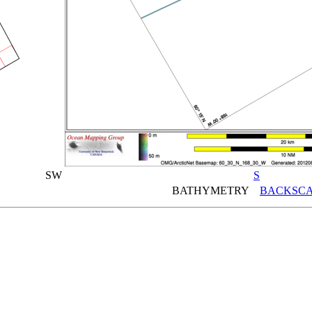
SW
S
BATHYMETRY
BACKSCA