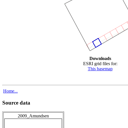
Downloads
ESRI grid files for:
This basemap
Home...
Source data
2009_Amundsen