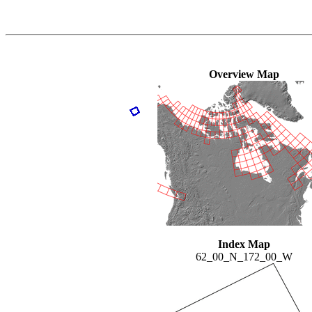
Overview Map
Index Map
62_00_N_172_00_W