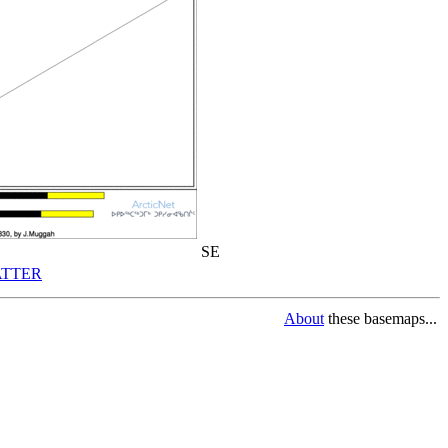
SE
TTER
About
these basemaps...