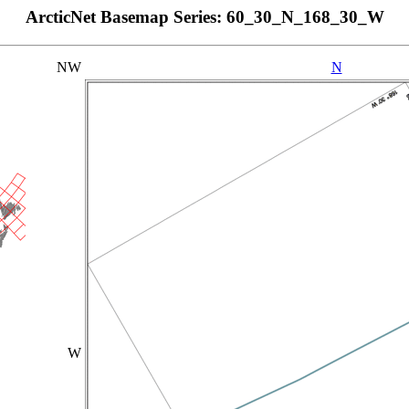
ArcticNet Basemap Series: 60_30_N_168_30_W
NW
N
W