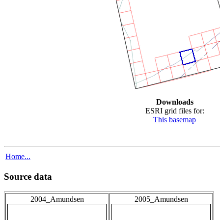
Downloads
ESRI grid files for:
This basemap
Home...
Source data
2004_Amundsen
2005_Amundsen