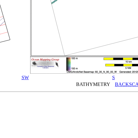
SW
S
BATHYMETRY
BACKSCA