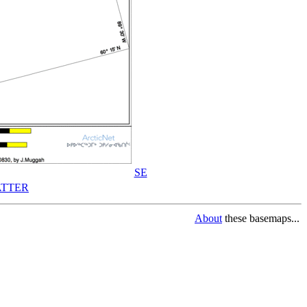
SE
TTER
About
these basemaps...