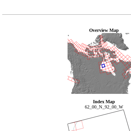
Overview Map
Index Map
62_00_N_92_00_W