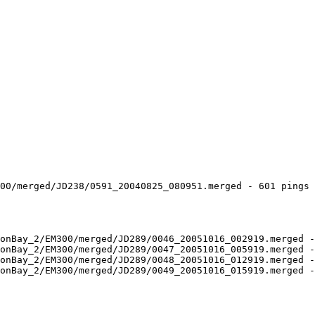
00/merged/JD238/0591_20040825_080951.merged - 601 pings 
onBay_2/EM300/merged/JD289/0046_20051016_002919.merged -
onBay_2/EM300/merged/JD289/0047_20051016_005919.merged -
onBay_2/EM300/merged/JD289/0048_20051016_012919.merged -
onBay_2/EM300/merged/JD289/0049_20051016_015919.merged -