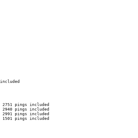
included

 2751 pings included

 2940 pings included

 2991 pings included

 1501 pings included
