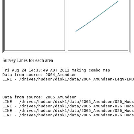
Survey Lines for each area
Fri Aug 24 14:33:49 ADT 2012 Making combo map

Data from source: 2004_Amundsen

LINE - /drives/hudson/disk1/data/2004_Amundsen/Leg9/EM3
Data from source: 2005_Amundsen

LINE - /drives/hudson/disk1/data/2005_Amundsen/026_Huds
LINE - /drives/hudson/disk1/data/2005_Amundsen/026_Huds
LINE - /drives/hudson/disk1/data/2005_Amundsen/026_Huds
LINE - /drives/hudson/disk1/data/2005_Amundsen/026_Huds