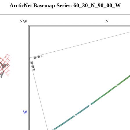
ArcticNet Basemap Series: 60_30_N_90_00_W
NW
N
W