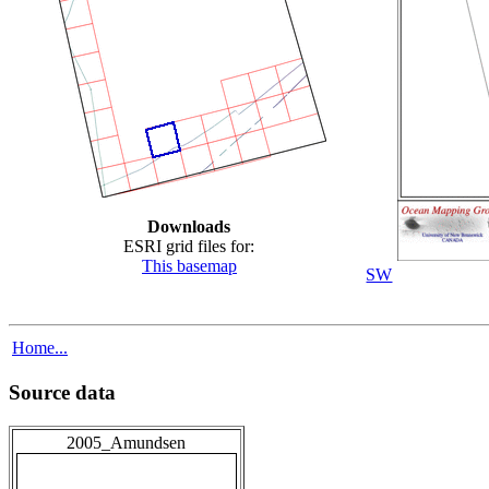
Downloads
ESRI grid files for:
This basemap
SW
Home...
Source data
2005_Amundsen