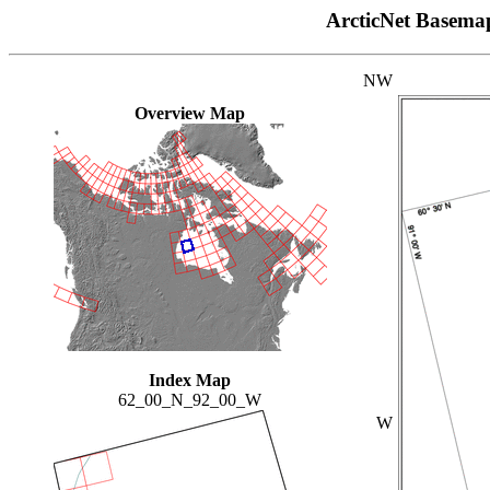
ArcticNet Basema
NW
Overview Map
Index Map
62_00_N_92_00_W
W