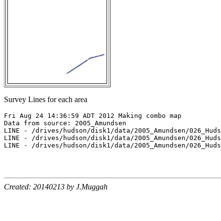
Survey Lines for each area
Fri Aug 24 14:36:59 ADT 2012 Making combo map

Data from source: 2005_Amundsen

LINE - /drives/hudson/disk1/data/2005_Amundsen/026_Huds
LINE - /drives/hudson/disk1/data/2005_Amundsen/026_Huds
LINE - /drives/hudson/disk1/data/2005_Amundsen/026_Huds
Created: 20140213 by J.Muggah