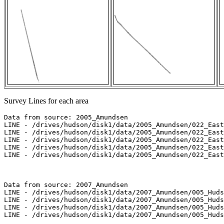
Survey Lines for each area
Data from source: 2005_Amundsen

LINE - /drives/hudson/disk1/data/2005_Amundsen/022_East
LINE - /drives/hudson/disk1/data/2005_Amundsen/022_East
LINE - /drives/hudson/disk1/data/2005_Amundsen/022_East
LINE - /drives/hudson/disk1/data/2005_Amundsen/022_East
LINE - /drives/hudson/disk1/data/2005_Amundsen/022_East
Data from source: 2007_Amundsen

LINE - /drives/hudson/disk1/data/2007_Amundsen/005_Huds
LINE - /drives/hudson/disk1/data/2007_Amundsen/005_Huds
LINE - /drives/hudson/disk1/data/2007_Amundsen/005_Huds
LINE - /drives/hudson/disk1/data/2007_Amundsen/005_Huds