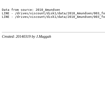
Data from source: 2010_Amundsen

LINE - /drives/viscount/disk1/data/2010_Amundsen/003_fo
LINE - /drives/viscount/disk1/data/2010_Amundsen/003_fo
Created: 20140319 by J.Muggah