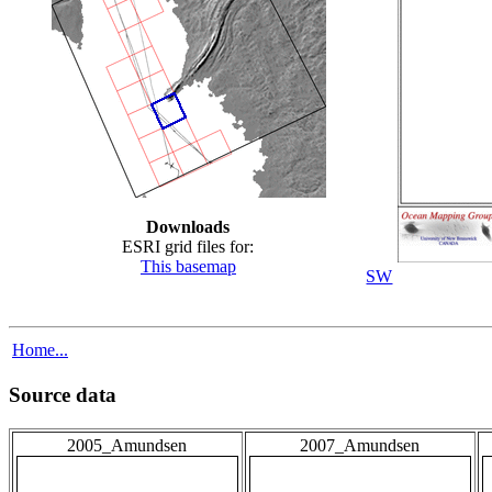
Downloads
ESRI grid files for:
This basemap
SW
Home...
Source data
2005_Amundsen
2007_Amundsen