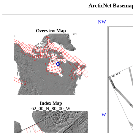
ArcticNet Basema
NW
Overview Map
Index Map
62_00_N_80_00_W
W