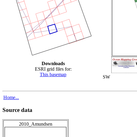
Downloads
ESRI grid files for:
This basemap
SW
Home...
Source data
2010_Amundsen