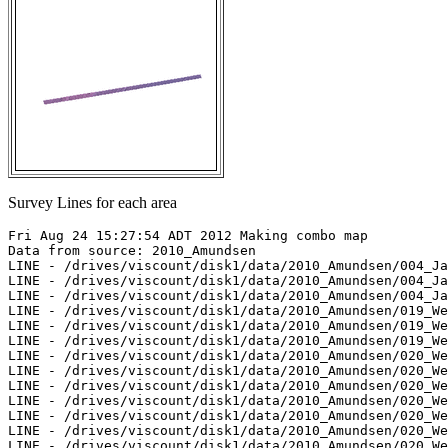
Survey Lines for each area
Fri Aug 24 15:27:54 ADT 2012 Making combo map

Data from source: 2010_Amundsen

LINE - /drives/viscount/disk1/data/2010_Amundsen/004_Ja
LINE - /drives/viscount/disk1/data/2010_Amundsen/004_Ja
LINE - /drives/viscount/disk1/data/2010_Amundsen/004_Ja
LINE - /drives/viscount/disk1/data/2010_Amundsen/019_We
LINE - /drives/viscount/disk1/data/2010_Amundsen/019_We
LINE - /drives/viscount/disk1/data/2010_Amundsen/019_We
LINE - /drives/viscount/disk1/data/2010_Amundsen/020_We
LINE - /drives/viscount/disk1/data/2010_Amundsen/020_We
LINE - /drives/viscount/disk1/data/2010_Amundsen/020_We
LINE - /drives/viscount/disk1/data/2010_Amundsen/020_We
LINE - /drives/viscount/disk1/data/2010_Amundsen/020_We
LINE - /drives/viscount/disk1/data/2010_Amundsen/020_We
LINE - /drives/viscount/disk1/data/2010_Amundsen/020_We