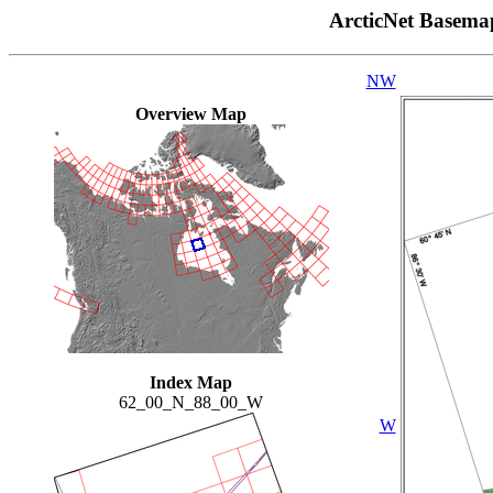
ArcticNet Basema
NW
Overview Map
Index Map
62_00_N_88_00_W
W