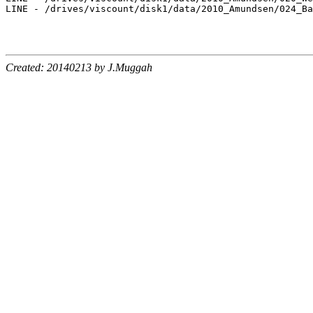
LINE - /drives/viscount/disk1/data/2010_Amundsen/024_Ba
Created: 20140213 by J.Muggah