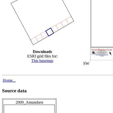
Downloads
ESRI grid files for:
This basemap
SW
Home...
Source data
2009_Amundsen