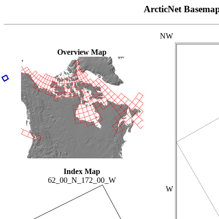
ArcticNet Basema
NW
Overview Map
Index Map
62_00_N_172_00_W
W