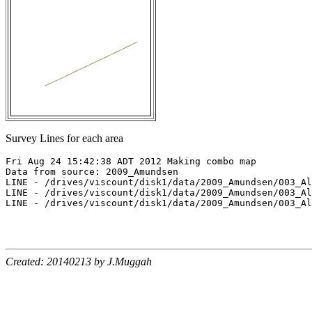
Survey Lines for each area
Fri Aug 24 15:42:38 ADT 2012 Making combo map

Data from source: 2009_Amundsen

LINE - /drives/viscount/disk1/data/2009_Amundsen/003_Al
LINE - /drives/viscount/disk1/data/2009_Amundsen/003_Al
LINE - /drives/viscount/disk1/data/2009_Amundsen/003_Al
Created: 20140213 by J.Muggah