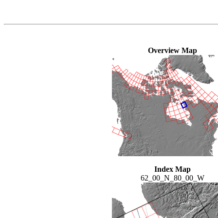
Overview Map
Index Map
62_00_N_80_00_W