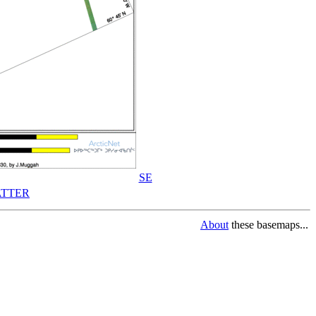
SE
TTER
About
these basemaps...