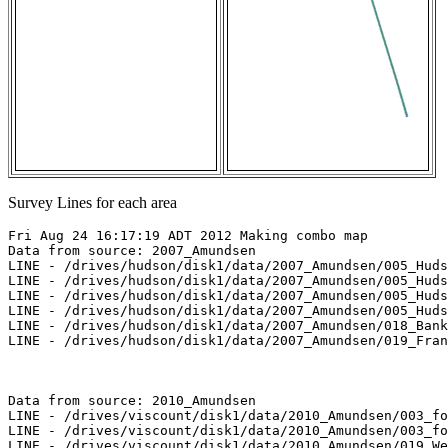
Survey Lines for each area
Fri Aug 24 16:17:19 ADT 2012 Making combo map

Data from source: 2007_Amundsen

LINE - /drives/hudson/disk1/data/2007_Amundsen/005_Huds
LINE - /drives/hudson/disk1/data/2007_Amundsen/005_Huds
LINE - /drives/hudson/disk1/data/2007_Amundsen/005_Huds
LINE - /drives/hudson/disk1/data/2007_Amundsen/005_Huds
LINE - /drives/hudson/disk1/data/2007_Amundsen/018_Bank
LINE - /drives/hudson/disk1/data/2007_Amundsen/019_Fran
Data from source: 2010_Amundsen

LINE - /drives/viscount/disk1/data/2010_Amundsen/003_fo
LINE - /drives/viscount/disk1/data/2010_Amundsen/003_fo
LINE - /drives/viscount/disk1/data/2010_Amundsen/019_We