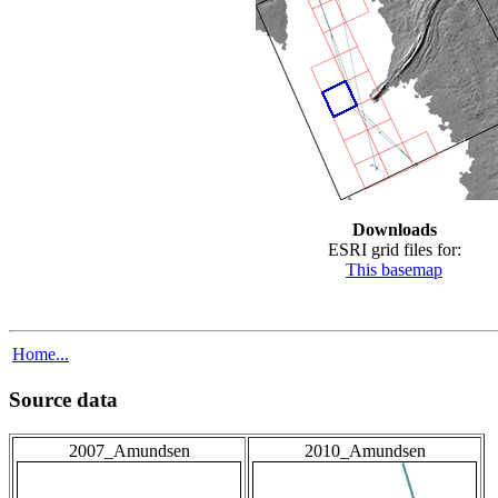
Downloads
ESRI grid files for:
This basemap
Home...
Source data
2007_Amundsen
2010_Amundsen