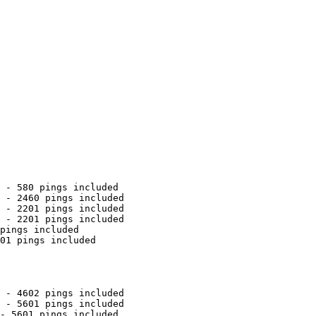
 - 580 pings included

 - 2460 pings included

 - 2201 pings included

 - 2201 pings included

pings included

01 pings included

 - 4602 pings included

 - 5601 pings included

- 5601 pings included
