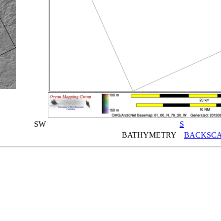
SW
S
BATHYMETRY
BACKSCA