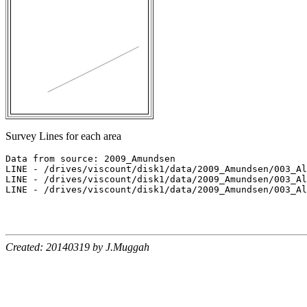
Survey Lines for each area
Data from source: 2009_Amundsen

LINE - /drives/viscount/disk1/data/2009_Amundsen/003_Al
LINE - /drives/viscount/disk1/data/2009_Amundsen/003_Al
LINE - /drives/viscount/disk1/data/2009_Amundsen/003_Al
Created: 20140319 by J.Muggah