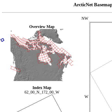
ArcticNet Basema
NW
Overview Map
Index Map
62_00_N_172_00_W
W