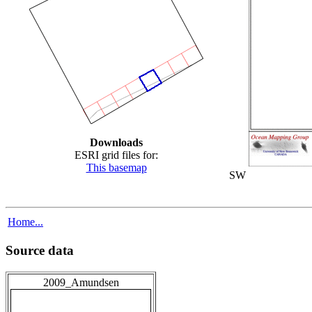
Downloads
ESRI grid files for:
This basemap
SW
Home...
Source data
2009_Amundsen