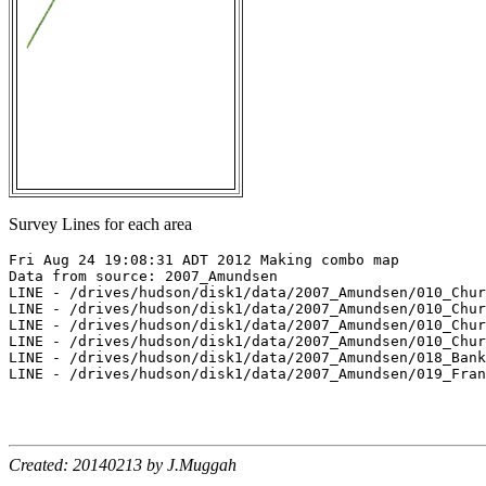
Survey Lines for each area
Fri Aug 24 19:08:31 ADT 2012 Making combo map

Data from source: 2007_Amundsen

LINE - /drives/hudson/disk1/data/2007_Amundsen/010_Chur
LINE - /drives/hudson/disk1/data/2007_Amundsen/010_Chur
LINE - /drives/hudson/disk1/data/2007_Amundsen/010_Chur
LINE - /drives/hudson/disk1/data/2007_Amundsen/010_Chur
LINE - /drives/hudson/disk1/data/2007_Amundsen/018_Bank
LINE - /drives/hudson/disk1/data/2007_Amundsen/019_Fran
Created: 20140213 by J.Muggah