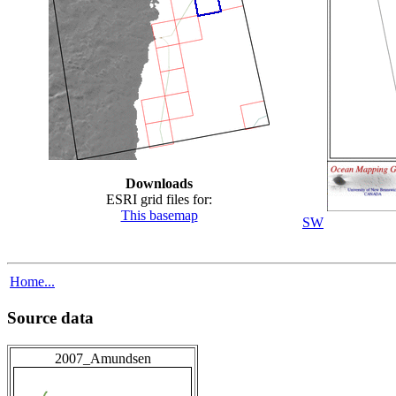
Downloads
ESRI grid files for:
This basemap
SW
Home...
Source data
2007_Amundsen