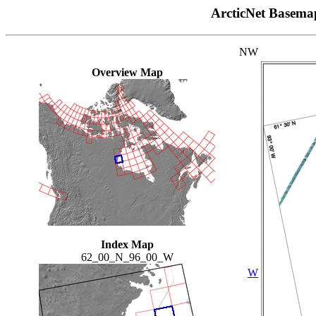
ArcticNet Basema
NW
Overview Map
Index Map
62_00_N_96_00_W
W