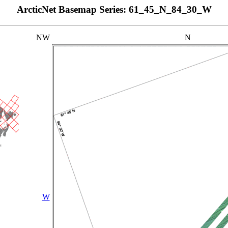
ArcticNet Basemap Series: 61_45_N_84_30_W
NW
N
W