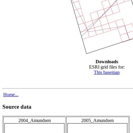
Downloads
ESRI grid files for:
This basemap
Home...
Source data
2004_Amundsen
2005_Amundsen