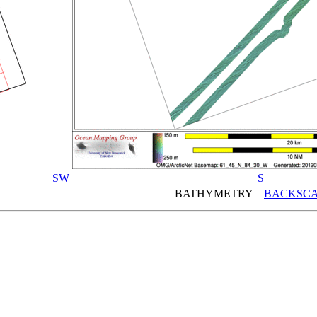
SW
S
BATHYMETRY
BACKSCA