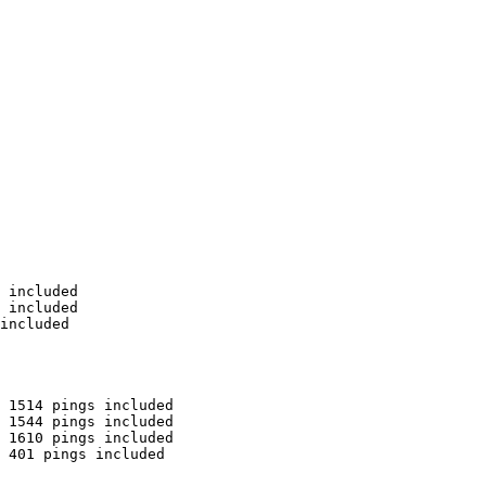
 included

 included

included

 1514 pings included

 1544 pings included

 1610 pings included

 401 pings included
