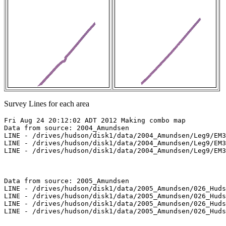
Survey Lines for each area
Fri Aug 24 20:12:02 ADT 2012 Making combo map

Data from source: 2004_Amundsen

LINE - /drives/hudson/disk1/data/2004_Amundsen/Leg9/EM3
LINE - /drives/hudson/disk1/data/2004_Amundsen/Leg9/EM3
LINE - /drives/hudson/disk1/data/2004_Amundsen/Leg9/EM3
Data from source: 2005_Amundsen

LINE - /drives/hudson/disk1/data/2005_Amundsen/026_Huds
LINE - /drives/hudson/disk1/data/2005_Amundsen/026_Huds
LINE - /drives/hudson/disk1/data/2005_Amundsen/026_Huds
LINE - /drives/hudson/disk1/data/2005_Amundsen/026_Huds