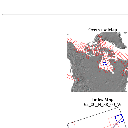
Overview Map
Index Map
62_00_N_88_00_W