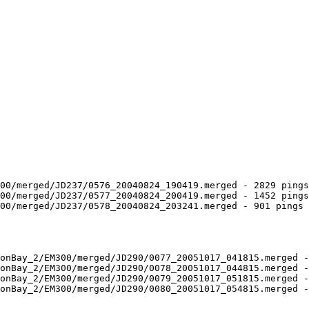
00/merged/JD237/0576_20040824_190419.merged - 2829 pings
00/merged/JD237/0577_20040824_200419.merged - 1452 pings
00/merged/JD237/0578_20040824_203241.merged - 901 pings 
onBay_2/EM300/merged/JD290/0077_20051017_041815.merged -
onBay_2/EM300/merged/JD290/0078_20051017_044815.merged -
onBay_2/EM300/merged/JD290/0079_20051017_051815.merged -
onBay_2/EM300/merged/JD290/0080_20051017_054815.merged -