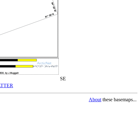
SE
TTER
About
these basemaps...