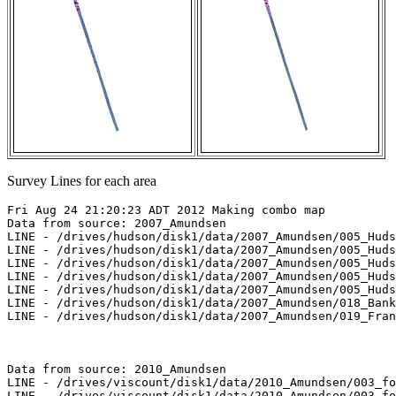
Survey Lines for each area
Fri Aug 24 21:20:23 ADT 2012 Making combo map

Data from source: 2007_Amundsen

LINE - /drives/hudson/disk1/data/2007_Amundsen/005_Huds
LINE - /drives/hudson/disk1/data/2007_Amundsen/005_Huds
LINE - /drives/hudson/disk1/data/2007_Amundsen/005_Huds
LINE - /drives/hudson/disk1/data/2007_Amundsen/005_Huds
LINE - /drives/hudson/disk1/data/2007_Amundsen/005_Huds
LINE - /drives/hudson/disk1/data/2007_Amundsen/018_Bank
LINE - /drives/hudson/disk1/data/2007_Amundsen/019_Fran
Data from source: 2010_Amundsen

LINE - /drives/viscount/disk1/data/2010_Amundsen/003_fo
LINE - /drives/viscount/disk1/data/2010_Amundsen/003_fo