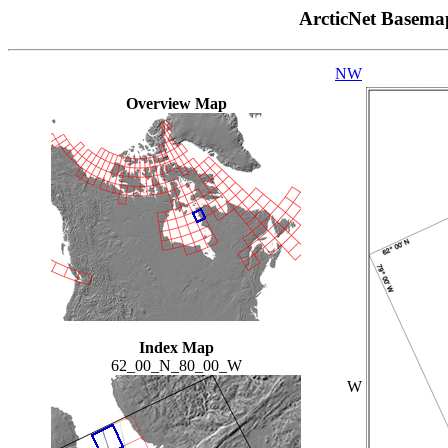
ArcticNet Basema
NW
Overview Map
Index Map
62_00_N_80_00_W
W