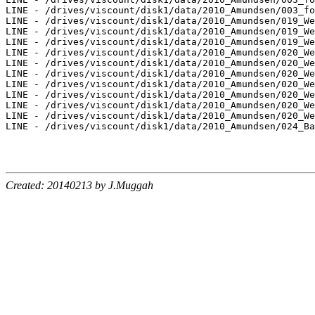
LINE - /drives/viscount/disk1/data/2010_Amundsen/003_fo
LINE - /drives/viscount/disk1/data/2010_Amundsen/019_We
LINE - /drives/viscount/disk1/data/2010_Amundsen/019_We
LINE - /drives/viscount/disk1/data/2010_Amundsen/019_We
LINE - /drives/viscount/disk1/data/2010_Amundsen/020_We
LINE - /drives/viscount/disk1/data/2010_Amundsen/020_We
LINE - /drives/viscount/disk1/data/2010_Amundsen/020_We
LINE - /drives/viscount/disk1/data/2010_Amundsen/020_We
LINE - /drives/viscount/disk1/data/2010_Amundsen/020_We
LINE - /drives/viscount/disk1/data/2010_Amundsen/020_We
LINE - /drives/viscount/disk1/data/2010_Amundsen/020_We
LINE - /drives/viscount/disk1/data/2010_Amundsen/024_Ba
Created: 20140213 by J.Muggah