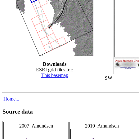
Downloads
ESRI grid files for:
This basemap
SW
Home...
Source data
2007_Amundsen
2010_Amundsen