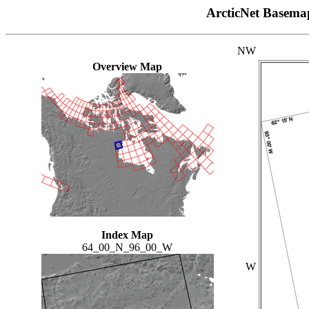
ArcticNet Basema
NW
Overview Map
Index Map
64_00_N_96_00_W
W