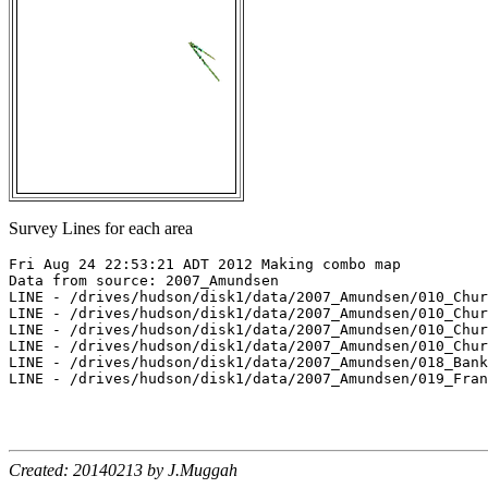
Survey Lines for each area
Fri Aug 24 22:53:21 ADT 2012 Making combo map

Data from source: 2007_Amundsen

LINE - /drives/hudson/disk1/data/2007_Amundsen/010_Chur
LINE - /drives/hudson/disk1/data/2007_Amundsen/010_Chur
LINE - /drives/hudson/disk1/data/2007_Amundsen/010_Chur
LINE - /drives/hudson/disk1/data/2007_Amundsen/010_Chur
LINE - /drives/hudson/disk1/data/2007_Amundsen/018_Bank
LINE - /drives/hudson/disk1/data/2007_Amundsen/019_Fran
Created: 20140213 by J.Muggah