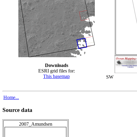
Downloads
ESRI grid files for:
This basemap
SW
Home...
Source data
2007_Amundsen