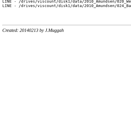
LINE - /drives/viscount/disk1/data/2010_Amundsen/020_We
LINE - /drives/viscount/disk1/data/2010_Amundsen/024_Ba
Created: 20140213 by J.Muggah