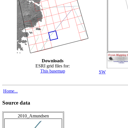
Downloads
ESRI grid files for:
This basemap
SW
Home...
Source data
2010_Amundsen