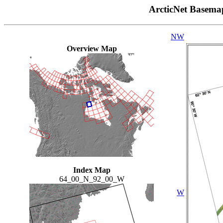
ArcticNet Basema
NW
Overview Map
Index Map
64_00_N_92_00_W
W