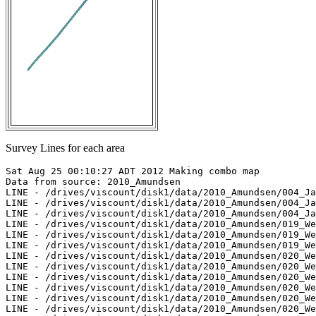
Survey Lines for each area
Sat Aug 25 00:10:27 ADT 2012 Making combo map

Data from source: 2010_Amundsen

LINE - /drives/viscount/disk1/data/2010_Amundsen/004_Ja
LINE - /drives/viscount/disk1/data/2010_Amundsen/004_Ja
LINE - /drives/viscount/disk1/data/2010_Amundsen/004_Ja
LINE - /drives/viscount/disk1/data/2010_Amundsen/019_We
LINE - /drives/viscount/disk1/data/2010_Amundsen/019_We
LINE - /drives/viscount/disk1/data/2010_Amundsen/019_We
LINE - /drives/viscount/disk1/data/2010_Amundsen/020_We
LINE - /drives/viscount/disk1/data/2010_Amundsen/020_We
LINE - /drives/viscount/disk1/data/2010_Amundsen/020_We
LINE - /drives/viscount/disk1/data/2010_Amundsen/020_We
LINE - /drives/viscount/disk1/data/2010_Amundsen/020_We
LINE - /drives/viscount/disk1/data/2010_Amundsen/020_We