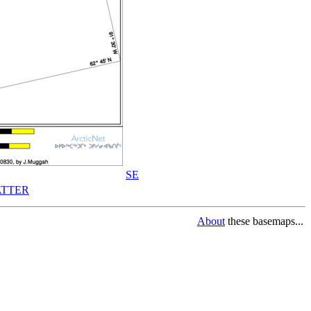
SE
TTER
About
these basemaps...