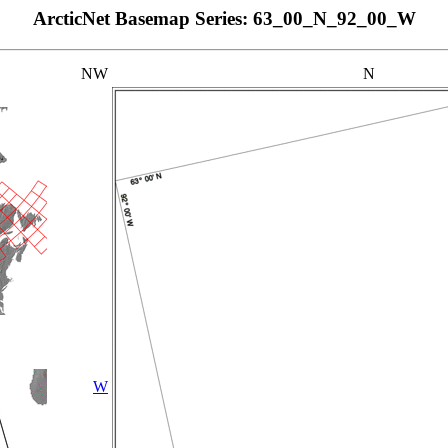
ArcticNet Basemap Series: 63_00_N_92_00_W
NW
N
W