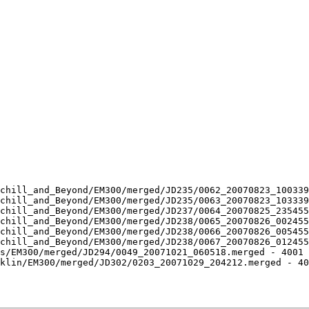
chill_and_Beyond/EM300/merged/JD235/0062_20070823_100339
chill_and_Beyond/EM300/merged/JD235/0063_20070823_103339
chill_and_Beyond/EM300/merged/JD237/0064_20070825_235455
chill_and_Beyond/EM300/merged/JD238/0065_20070826_002455
chill_and_Beyond/EM300/merged/JD238/0066_20070826_005455
chill_and_Beyond/EM300/merged/JD238/0067_20070826_012455
s/EM300/merged/JD294/0049_20071021_060518.merged - 4001 
klin/EM300/merged/JD302/0203_20071029_204212.merged - 40