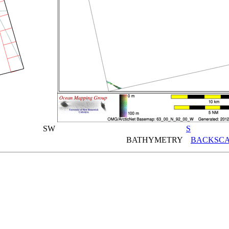
SW
S
BATHYMETRY
BACKSCA