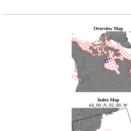
Overview Map
Index Map
64_00_N_92_00_W