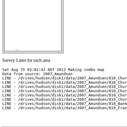
Survey Lines for each area
Sat Aug 25 03:02:42 ADT 2012 Making combo map

Data from source: 2007_Amundsen

LINE - /drives/hudson/disk1/data/2007_Amundsen/010_Chur
LINE - /drives/hudson/disk1/data/2007_Amundsen/010_Chur
LINE - /drives/hudson/disk1/data/2007_Amundsen/010_Chur
LINE - /drives/hudson/disk1/data/2007_Amundsen/010_Chur
LINE - /drives/hudson/disk1/data/2007_Amundsen/010_Chur
LINE - /drives/hudson/disk1/data/2007_Amundsen/010_Chur
LINE - /drives/hudson/disk1/data/2007_Amundsen/018_Bank
LINE - /drives/hudson/disk1/data/2007_Amundsen/019_Fran