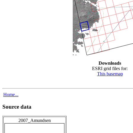
Downloads
ESRI grid files for:
This basemap
Home...
Source data
2007_Amundsen