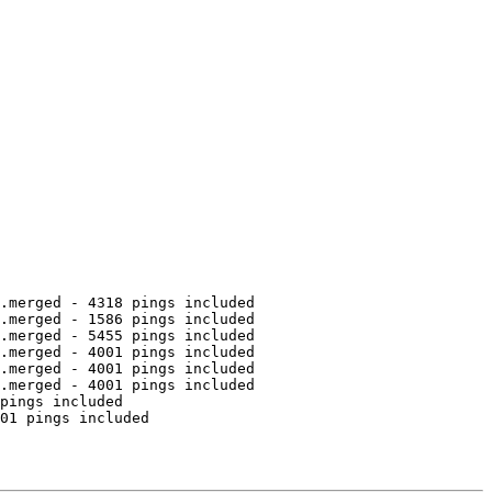
.merged - 4318 pings included

.merged - 1586 pings included

.merged - 5455 pings included

.merged - 4001 pings included

.merged - 4001 pings included

.merged - 4001 pings included

pings included

01 pings included
